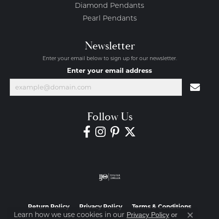
Diamond Pendants
Pearl Pendants
Newsletter
Enter your email below to sign up for our newsletter.
Enter your email address
Follow Us
Return Policy
Privacy Policy
Terms & Conditions
Learn how we use cookies in our
Privacy Policy
or