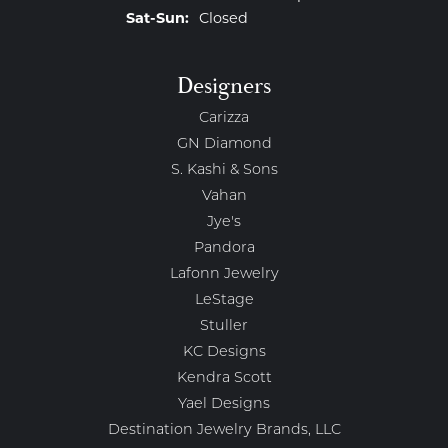
Saturday - Sunday:
Sat-Sun:
Closed
Designers
Carizza
GN Diamond
S. Kashi & Sons
Vahan
Jye's
Pandora
Lafonn Jewelry
LeStage
Stuller
KC Designs
Kendra Scott
Yael Designs
Destination Jewelry Brands, LLC