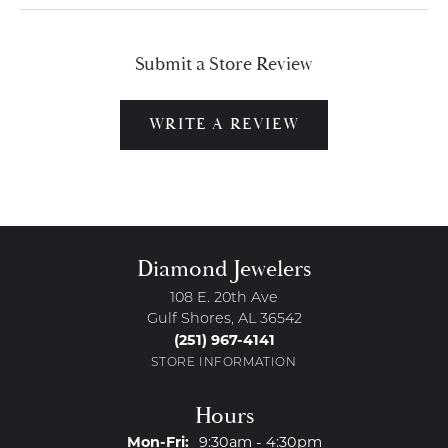
Submit a Store Review
WRITE A REVIEW
Diamond Jewelers
108 E. 20th Ave
Gulf Shores, AL 36542
(251) 967-4141
STORE INFORMATION
Hours
Monday - Friday:
Mon-Fri:
9:30am - 4:30pm