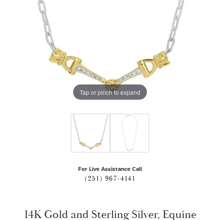
Tap or pinch to expand
For Live Assistance Call
(251) 967-4141
14K Gold and Sterling Silver, Equine