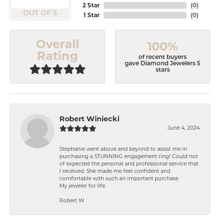
2 Star
(
0
)
OUT OF 5
1 Star
(
0
)
Overall
100%
Rating
of recent buyers
gave Diamond Jewelers 5
stars
Robert Winiecki
June 4, 2024
Stephanie went above and beyond to assist me in
purchasing a STUNNING engagement ring! Could not
of expected the personal and professional service that
I received. She made me feel confident and
comfortable with such an important purchase.
My jeweler for life
Robert W