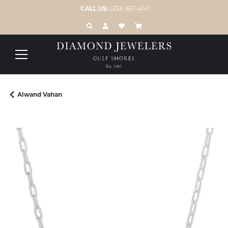
CALL US:
(251) 967-4141
TOGGLE TOOLBAR SEARCH MENU
TOGGLE MY ACCOUNT MENU
TOGGLE MY WISH LIST
Alwand Vahan