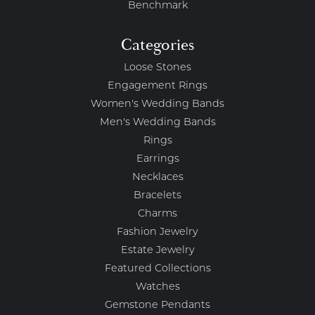
Benchmark
Categories
Loose Stones
Engagement Rings
Women's Wedding Bands
Men's Wedding Bands
Rings
Earrings
Necklaces
Bracelets
Charms
Fashion Jewelry
Estate Jewelry
Featured Collections
Watches
Gemstone Pendants