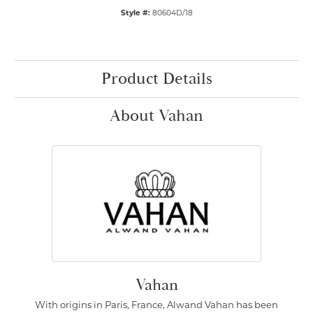
Style #:
80604D/18
Product Details
About Vahan
Vahan
With origins in Paris, France, Alwand Vahan has been