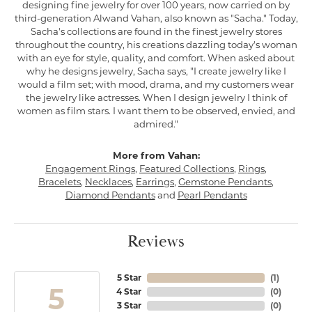
designing fine jewelry for over 100 years, now carried on by
third-generation Alwand Vahan, also known as "Sacha." Today,
Sacha's collections are found in the finest jewelry stores
throughout the country, his creations dazzling today's woman
with an eye for style, quality, and comfort. When asked about
why he designs jewelry, Sacha says, "I create jewelry like I
would a film set; with mood, drama, and my customers wear
the jewelry like actresses. When I design jewelry I think of
women as film stars. I want them to be observed, envied, and
admired."
More from Vahan:
Engagement Rings
,
Featured Collections
,
Rings
,
Bracelets
,
Necklaces
,
Earrings
,
Gemstone Pendants
,
Diamond Pendants
and
Pearl Pendants
Reviews
5 Star
(
1
)
5
4 Star
(
0
)
3 Star
(
0
)