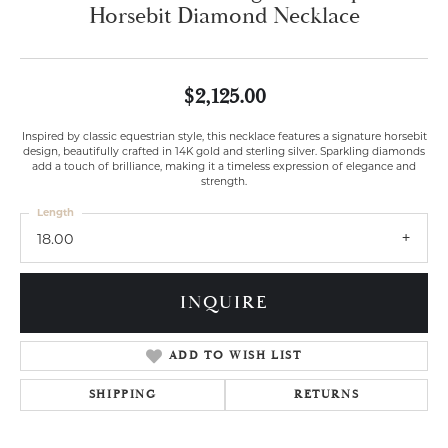
Horsebit Diamond Necklace
$2,125.00
Inspired by classic equestrian style, this necklace features a signature horsebit
design, beautifully crafted in 14K gold and sterling silver. Sparkling diamonds
add a touch of brilliance, making it a timeless expression of elegance and
strength.
Length
18.00
INQUIRE
ADD TO WISH LIST
SHIPPING
RETURNS