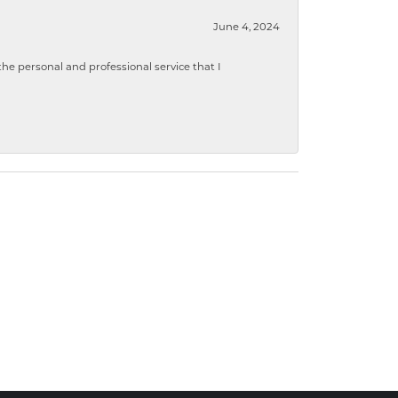
June 4, 2024
 personal and professional service that I