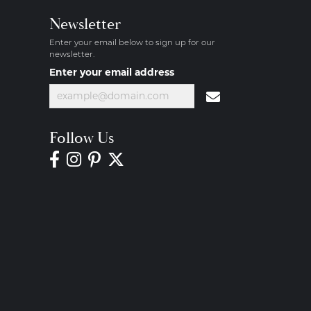
Newsletter
Enter your email below to sign up for our
newsletter.
Enter your email address
Follow Us