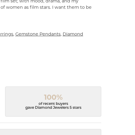
a film set; with mood, drama, and my
 of women as film stars. I want them to be
rrings
,
Gemstone Pendants
,
Diamond
100%
of recent buyers
gave Diamond Jewelers 5 stars