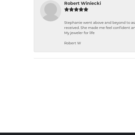
Robert Winiecki
Stephanie went above and beyond to ass
received. She made me feel confident a
My jeweler for life
Robert W