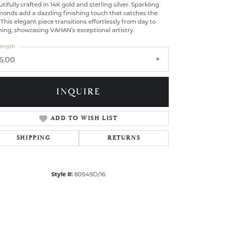
tifully crafted in 14K gold and sterling silver. Sparkling
monds add a dazzling finishing touch that catches the
 This elegant piece transitions effortlessly from day to
ing, showcasing VAHAN’s exceptional artistry.
ength
16.00
INQUIRE
ADD TO WISH LIST
SHIPPING
RETURNS
Click to zoom
Style #:
80549D/16