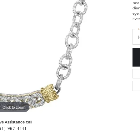
beau
dia
eye.
even
L
Click to zoom
ve Assistance Call
51) 967-4141