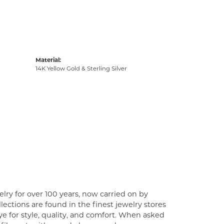
Material:
14K Yellow Gold & Sterling Silver
lry for over 100 years, now carried on by
ections are found in the finest jewelry stores
e for style, quality, and comfort. When asked