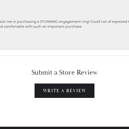
ist me in purchasing a STUNNING engagement ring! Could not of expected the
nd comfortable with such an important purchase.
Submit a Store Review
WRITE A REVIEW