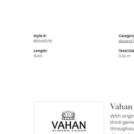
Style #:
Categor
80549D/16
Alwand 
Length:
Total Di
16.00
0.32 ct
Vahan
With origin
third-gener
throughout