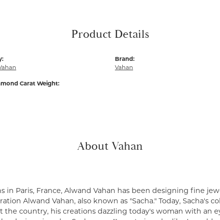
Product Details
y:
Brand:
Vahan
Vahan
amond Carat Weight:
About Vahan
s in Paris, France, Alwand Vahan has been designing fine jewe
ation Alwand Vahan, also known as "Sacha." Today, Sacha's coll
 the country, his creations dazzling today's woman with an ey