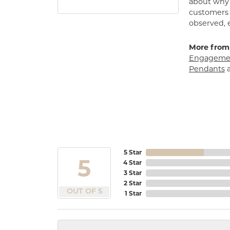
about why h
customers w
observed, 
More from
Engagemen
Pendants
5 Star
5
4 Star
3 Star
2 Star
OUT OF 5
1 Star