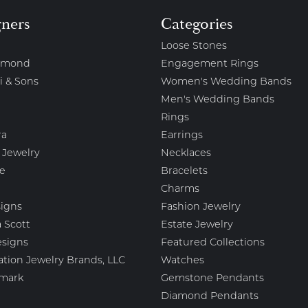
gners
Categories
Loose Stones
amond
Engagement Rings
i & Sons
Women's Wedding Bands
Men's Wedding Bands
Rings
ra
Earrings
 Jewelry
Necklaces
e
Bracelets
Charms
igns
Fashion Jewelry
 Scott
Estate Jewelry
esigns
Featured Collections
ation Jewelry Brands, LLC
Watches
mark
Gemstone Pendants
Diamond Pendants