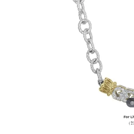
For Li
(2