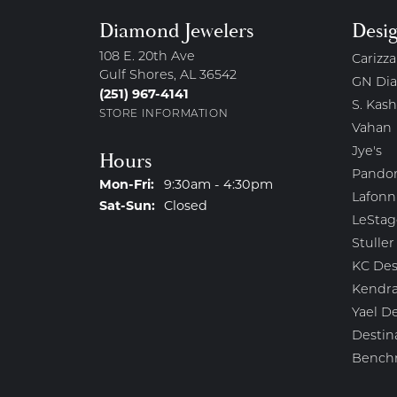
Diamond Jewelers
Desi
108 E. 20th Ave
Carizza
Gulf Shores, AL 36542
GN Di
(251) 967-4141
S. Kash
STORE INFORMATION
Vahan
Jye's
Hours
Pando
Monday - Friday:
Mon-Fri:
9:30am - 4:30pm
Lafonn
Saturday - Sunday:
Sat-Sun:
Closed
LeStag
Stuller
KC Des
Kendra
Yael D
Destin
Bench