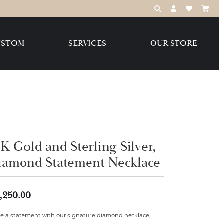
TOGGLE TOOLBAR
TOGGLE MY 
TOGGLE M
USTOM
SERVICES
OUR STORE
Destination Jewelry Brands,
LLC
Benchmark
K Gold and Sterling Silver,
iamond Statement Necklace
Create Your Own
Create Your Own
,250.00
e a statement with our signature diamond necklace,