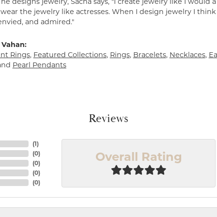
e designs jewelry, Sacha says, "I create jewelry like I would 
ear the jewelry like actresses. When I design jewelry I think
envied, and admired."
 Vahan:
t Rings
,
Featured Collections
,
Rings
,
Bracelets
,
Necklaces
,
Ea
and
Pearl Pendants
Reviews
(
1
)
Overall Rating
(
0
)
(
0
)
(
0
)
(
0
)