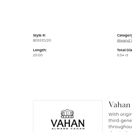
Style #:
Categor
80551D/20
Alwand 
Length:
Total Di
20.00
0.54 ct
Vahan
With origin
third-gener
throughout