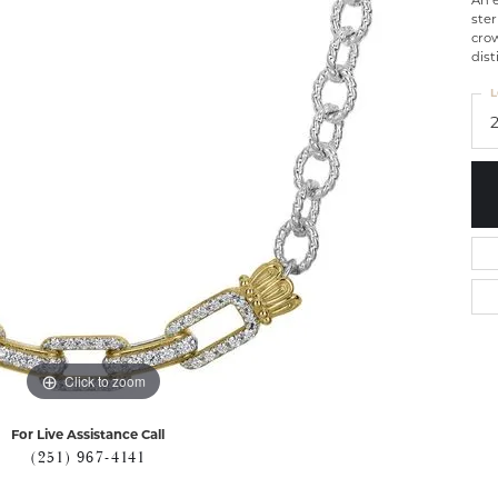
An e
ster
crow
dist
L
Click to zoom
For Live Assistance Call
(251) 967-4141