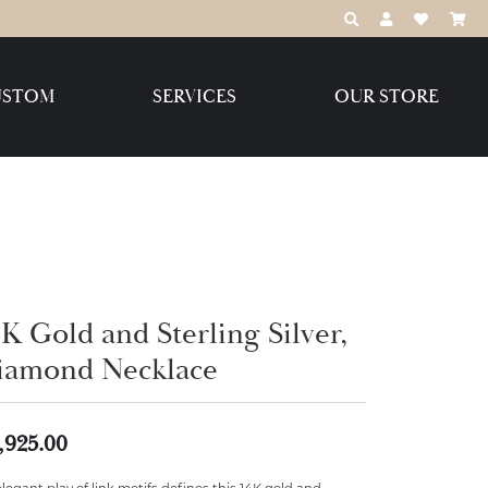
TOGGLE TOOLBAR
TOGGLE MY 
TOGGLE M
USTOM
SERVICES
OUR STORE
Destination Jewelry Brands,
LLC
Benchmark
K Gold and Sterling Silver,
iamond Necklace
Create Your Own
Create Your Own
,925.00