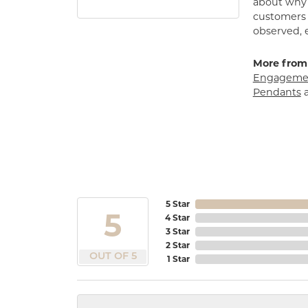
about why h
customers w
observed, 
More from
Engagemen
Pendants
5 Star
5
4 Star
3 Star
2 Star
OUT OF 5
1 Star