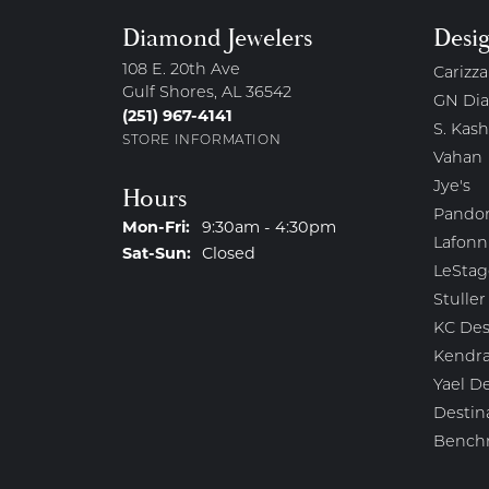
Diamond Jewelers
Desi
108 E. 20th Ave
Carizza
Gulf Shores, AL 36542
GN Di
(251) 967-4141
S. Kash
STORE INFORMATION
Vahan
Jye's
Hours
Pando
Monday - Friday:
Mon-Fri:
9:30am - 4:30pm
Lafonn
Saturday - Sunday:
Sat-Sun:
Closed
LeStag
Stuller
KC Des
Kendra
Yael D
Destin
Bench