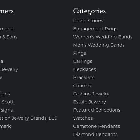
gners
Categories
Loose Stones
amond
Engagement Rings
i & Sons
Women's Wedding Bands
Men's Wedding Bands
Rings
ra
Earrings
 Jewelry
Necklaces
e
Bracelets
Charms
igns
Fashion Jewelry
 Scott
Estate Jewelry
esigns
Featured Collections
ation Jewelry Brands, LLC
Watches
mark
Gemstone Pendants
Diamond Pendants