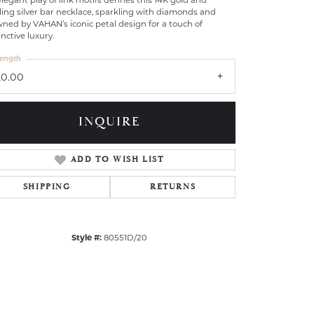
legant play of link motifs defines this 14K gold and
ling silver bar necklace, sparkling with diamonds and
ned by VAHAN’s iconic petal design for a touch of
inctive luxury.
ength
20.00
INQUIRE
ADD TO WISH LIST
SHIPPING
RETURNS
Style #:
80551D/20
Click to zoom