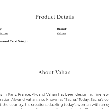
Product Details
y:
Brand:
Vahan
Vahan
amond Carat Weight:
About Vahan
s in Paris, France, Alwand Vahan has been designing fine jewe
ation Alwand Vahan, also known as "Sacha." Today, Sacha's coll
 the country, his creations dazzling today's woman with an ey