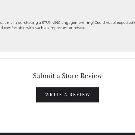
ist me in purchasing a STUNNING engagement ring! Could not of expected the
nd comfortable with such an important purchase.
Submit a Store Review
WRITE A REVIEW