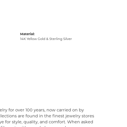
Material:
14K Yellow Gold & Sterling Silver
lry for over 100 years, now carried on by
ections are found in the finest jewelry stores
e for style, quality, and comfort. When asked