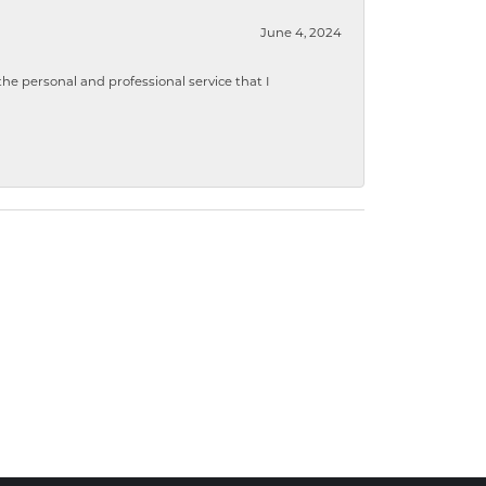
June 4, 2024
 personal and professional service that I