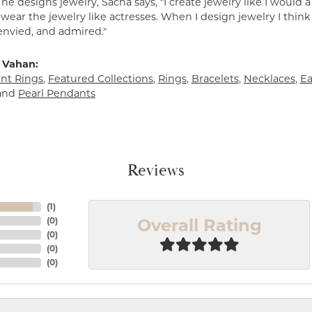
e designs jewelry, Sacha says, "I create jewelry like I would 
ear the jewelry like actresses. When I design jewelry I think
envied, and admired."
 Vahan:
t Rings
,
Featured Collections
,
Rings
,
Bracelets
,
Necklaces
,
Ea
and
Pearl Pendants
Reviews
(
1
)
Overall Rating
(
0
)
(
0
)
(
0
)
(
0
)