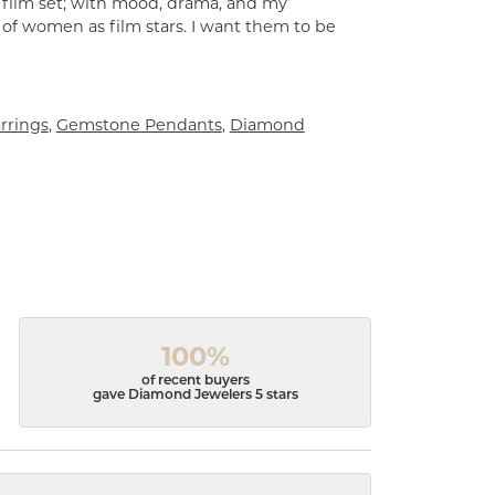
a film set; with mood, drama, and my
 of women as film stars. I want them to be
rrings
,
Gemstone Pendants
,
Diamond
100%
of recent buyers
gave Diamond Jewelers 5 stars