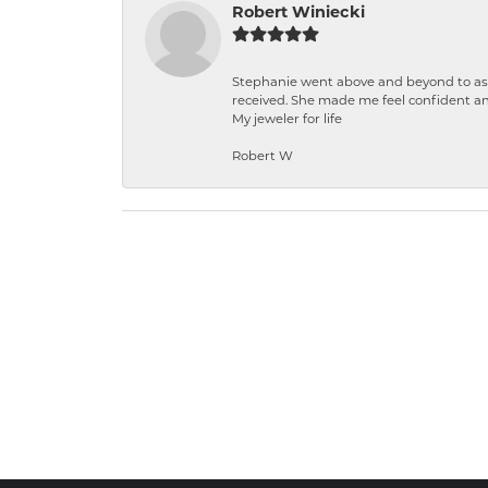
Robert Winiecki
Stephanie went above and beyond to ass
received. She made me feel confident a
My jeweler for life
Robert W