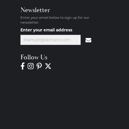
Newsletter
Enter your email below to sign up for our
newsletter.
Enter your email address
Follow Us