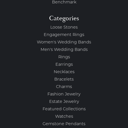
Benchmark
Categories
Loose Stones
Engagement Rings
Women's Wedding Bands
Men's Wedding Bands
Rings
Earrings
Necklaces
Bracelets
Charms
Fashion Jewelry
Estate Jewelry
Featured Collections
Watches
Gemstone Pendants