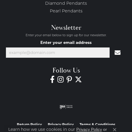
Diamond Pendants
Pearl Pendants
Newsletter
Enter your email below to sign up for our newsletter.
Enter your email address
Follow Us
Return Policy
Privacy Policy
Terms & Conditions
Learn how we use cookies in our
Privacy Policy
or