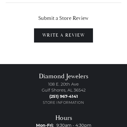
Submit a Store Review
WRITE A REVIEW
Diamond Jewelers
108 E. 20th Ave
Gulf Shores, AL 36542
(251) 967-4141
STORE INFORMATION
Hours
Monday - Friday:
Mon-Fri:
9:30am - 4:30pm