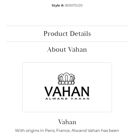
Style #:
80557D/20
Product Details
About Vahan
Vahan
With origins in Paris, France, Alwand Vahan has been