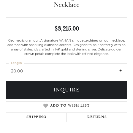
Necklace
$3,215.00
Geometric glamour: A signature VAHAN silhouette shines on our necklace,
adorned with sparkling diamond accents. Designed to pair perfectly with an
array of styles, it's crafted in 14K gold and sterling silver. Delicate golden
crown petals complete the look with refined elegance.
Length
20.00
INQUIRE
ADD TO WISH LIST
SHIPPING
RETURNS