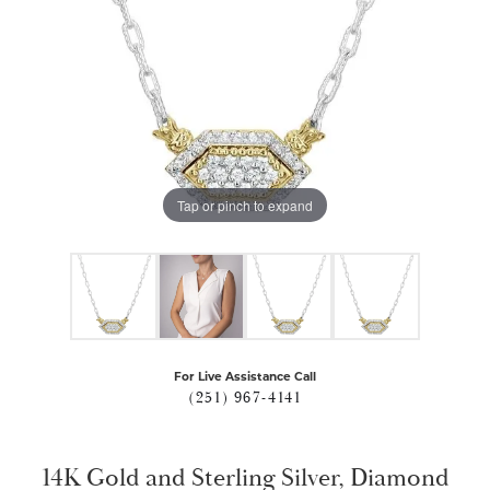
Tap or pinch to expand
For Live Assistance Call
(251) 967-4141
14K Gold and Sterling Silver, Diamond