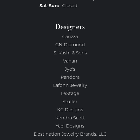
Saturday - Sunday:
Sat-Sun:
Closed
Designers
Carizza
GN Diamond
S. Kashi & Sons
Vahan
Jye's
Pandora
Lafonn Jewelry
LeStage
Stuller
KC Designs
Kendra Scott
Yael Designs
Destination Jewelry Brands, LLC