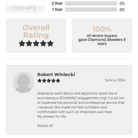
2 Star
(
0
)
OUT OF 5
1 Star
(
0
)
Overall
100%
Rating
of recent buyers
gave Diamond Jewelers 5
stars
Robert Winiecki
June 4, 2024
Stephanie went above and beyond to assist me in
purchasing a STUNNING engagement ring! Could not
of expected the personal and professional service that
I received. She made me feel confident and
comfortable with such an important purchase.
My jeweler for life
Robert W