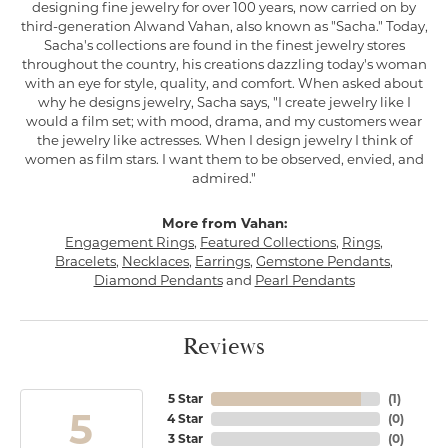
designing fine jewelry for over 100 years, now carried on by
third-generation Alwand Vahan, also known as "Sacha." Today,
Sacha's collections are found in the finest jewelry stores
throughout the country, his creations dazzling today's woman
with an eye for style, quality, and comfort. When asked about
why he designs jewelry, Sacha says, "I create jewelry like I
would a film set; with mood, drama, and my customers wear
the jewelry like actresses. When I design jewelry I think of
women as film stars. I want them to be observed, envied, and
admired."
More from Vahan:
Engagement Rings
,
Featured Collections
,
Rings
,
Bracelets
,
Necklaces
,
Earrings
,
Gemstone Pendants
,
Diamond Pendants
and
Pearl Pendants
Reviews
5 Star
(
1
)
5
4 Star
(
0
)
3 Star
(
0
)