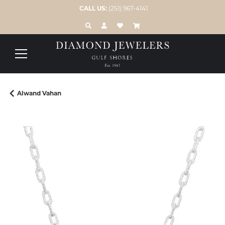
CALL US:
(251) 967-4141
TOGGLE TOOLBAR SEARCH MENU
TOGGLE MY ACCOUNT MENU
TOGGLE MY WISH LIST
Alwand Vahan