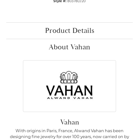
Style #:
80378D/20
Product Details
About Vahan
Vahan
With origins in Paris, France, Alwand Vahan has been
designing fine jewelry for over 100 years, now carried on by