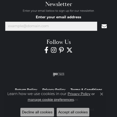
Newsletter
Enter your email below to sign up for our newsletter.
Enter your email address
Follow Us
Return Policy
Privacy Policy
Terms & Conditions
Privacy Policy
or
Learn how we use cookies in our
Close co
manage cookie preferences
.
Accessibility Statement
© 2026 Diamond Jewelers. All Rights Reserved.
Decline all cookies
Accept all cookies
POWERED BY:
PUNCHMARK