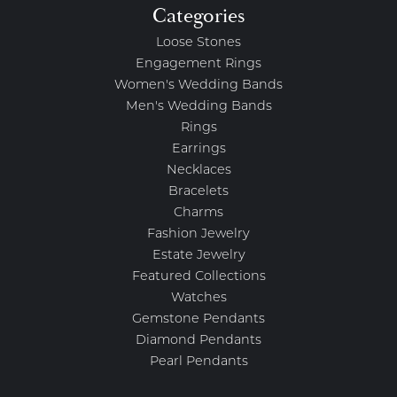
Categories
Loose Stones
Engagement Rings
Women's Wedding Bands
Men's Wedding Bands
Rings
Earrings
Necklaces
Bracelets
Charms
Fashion Jewelry
Estate Jewelry
Featured Collections
Watches
Gemstone Pendants
Diamond Pendants
Pearl Pendants