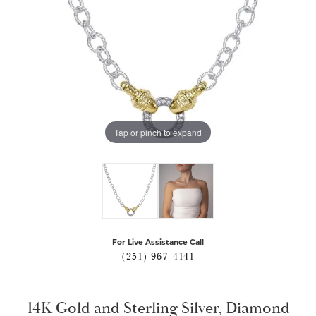
Tap or pinch to expand
For Live Assistance Call
(251) 967-4141
14K Gold and Sterling Silver, Diamond