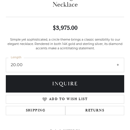
Necklace
$3,975.00
Simple yet sophisticated, a circle theme brings a classic sensibility to our
elegant necklace. Rendered in both 14K gold and sterling silver, its diamond
accents make a scintillating statement.
Length
20.00
INQUIRE
ADD TO WISH LIST
SHIPPING
RETURNS