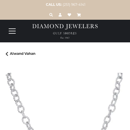
CALL US:
(251) 967-4141
TOGGLE TOOLBAR SEARCH MENU
TOGGLE MY ACCOUNT MENU
TOGGLE MY WISH LIST
Alwand Vahan