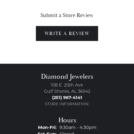
Submit a Store Review
WRITE A REVIEW
Diamond Jewelers
108 E. 20th Ave
Gulf Shores, AL 36542
(251) 967-4141
STORE INFORMATION
Hours
Monday - Friday:
Mon-Fri:
9:30am - 4:30pm