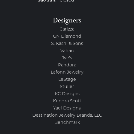
Saturday - Sunday:
Sat-Sun:
Closed
Designers
Carizza
GN Diamond
S. Kashi & Sons
Vahan
Jye's
Pandora
Lafonn Jewelry
LeStage
Stuller
KC Designs
Kendra Scott
Yael Designs
Destination Jewelry Brands, LLC
Benchmark