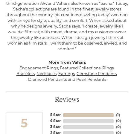
third-generation Alwand Vahan, also known as "Sacha." Today,
Sacha's collections are found in the finest jewelry stores
throughout the country, his creations dazzling today's woman
with an eye for style, quality, and comfort. When asked about
why he designs jewelry, Sacha says, "I create jewelry like I
would a film set; with mood, drama, and my customers wear
the jewelry like actresses. When I design jewelry I think of
women as film stars. I want them to be observed, envied, and
admired."
More from Vahan:
Engagement Rings
,
Featured Collections
,
Rings
,
Bracelets
,
Necklaces
,
Earrings
,
Gemstone Pendants
,
Diamond Pendants
and
Pearl Pendants
Reviews
5 Star
(
1
)
5
4 Star
(
0
)
3 Star
(
0
)
2 Star
(
0
)