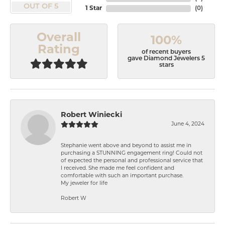
OUT OF 5
1 Star
(
0
)
Overall
100%
Rating
of recent buyers
gave Diamond Jewelers 5
stars
Robert Winiecki
June 4, 2024
Stephanie went above and beyond to assist me in
purchasing a STUNNING engagement ring! Could not
of expected the personal and professional service that
I received. She made me feel confident and
comfortable with such an important purchase.
My jeweler for life
Robert W