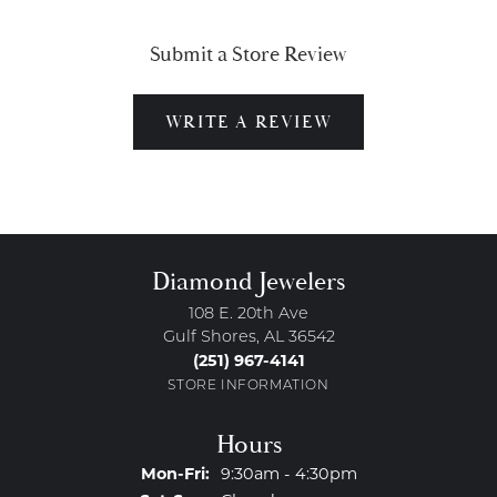
Submit a Store Review
WRITE A REVIEW
Diamond Jewelers
108 E. 20th Ave
Gulf Shores, AL 36542
(251) 967-4141
STORE INFORMATION
Hours
Monday - Friday:
Mon-Fri:
9:30am - 4:30pm