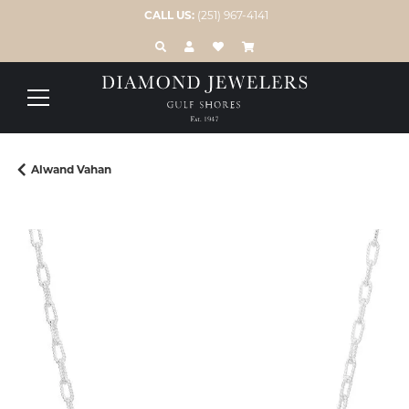
CALL US:
(251) 967-4141
TOGGLE TOOLBAR SEARCH MENU
TOGGLE MY ACCOUNT MENU
TOGGLE MY WISH LIST
Alwand Vahan