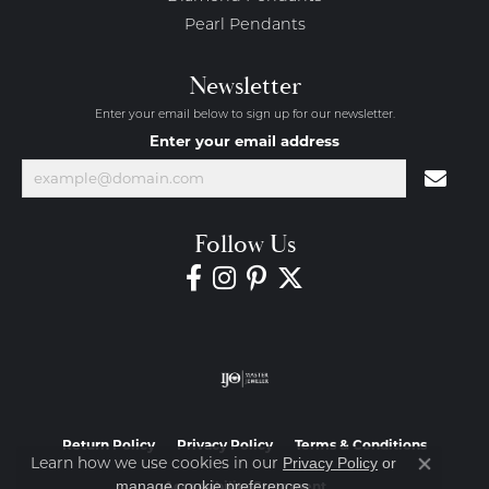
Pearl Pendants
Newsletter
Enter your email below to sign up for our newsletter.
Enter your email address
Follow Us
Return Policy
Privacy Policy
Terms & Conditions
Learn how we use cookies in our
Privacy Policy
or
Close co
.
manage cookie preferences
Accessibility Statement