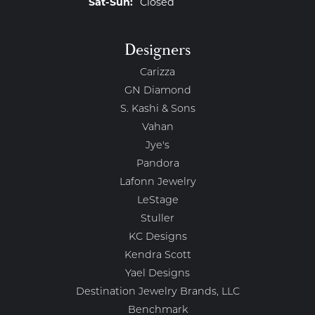
Saturday - Sunday:
Sat-Sun:
Closed
Designers
Carizza
GN Diamond
S. Kashi & Sons
Vahan
Jye's
Pandora
Lafonn Jewelry
LeStage
Stuller
KC Designs
Kendra Scott
Yael Designs
Destination Jewelry Brands, LLC
Benchmark