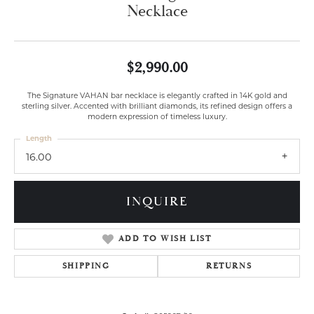
Necklace
$2,990.00
The Signature VAHAN bar necklace is elegantly crafted in 14K gold and
sterling silver. Accented with brilliant diamonds, its refined design offers a
modern expression of timeless luxury.
Length
16.00
INQUIRE
ADD TO WISH LIST
SHIPPING
RETURNS