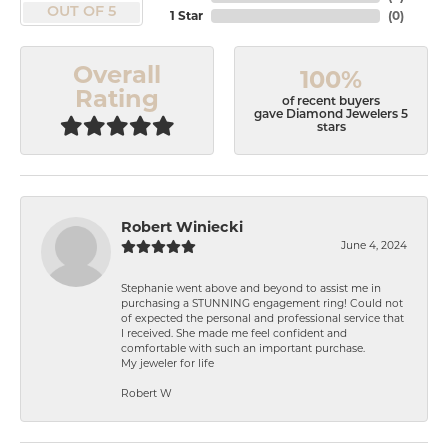
OUT OF 5
1 Star
(
0
)
Overall
100%
Rating
of recent buyers
gave Diamond Jewelers 5
stars
Robert Winiecki
June 4, 2024
Stephanie went above and beyond to assist me in
purchasing a STUNNING engagement ring! Could not
of expected the personal and professional service that
I received. She made me feel confident and
comfortable with such an important purchase.
My jeweler for life
Robert W