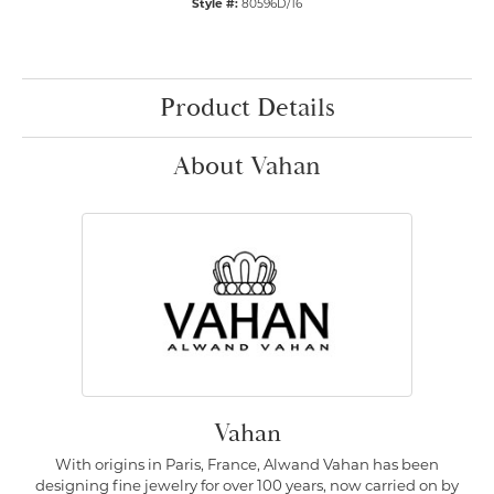
Style #:
80596D/16
Product Details
About Vahan
Vahan
With origins in Paris, France, Alwand Vahan has been
designing fine jewelry for over 100 years, now carried on by