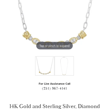
Tap or pinch to expand
For Live Assistance Call
(251) 967-4141
14K Gold and Sterling Silver, Diamond