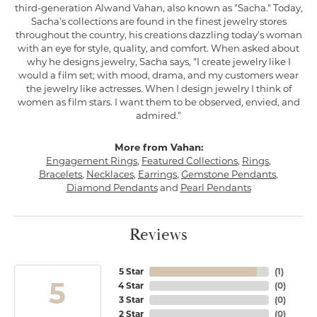
third-generation Alwand Vahan, also known as "Sacha." Today,
Sacha's collections are found in the finest jewelry stores
throughout the country, his creations dazzling today's woman
with an eye for style, quality, and comfort. When asked about
why he designs jewelry, Sacha says, "I create jewelry like I
would a film set; with mood, drama, and my customers wear
the jewelry like actresses. When I design jewelry I think of
women as film stars. I want them to be observed, envied, and
admired."
More from Vahan:
Engagement Rings
,
Featured Collections
,
Rings
,
Bracelets
,
Necklaces
,
Earrings
,
Gemstone Pendants
,
Diamond Pendants
and
Pearl Pendants
Reviews
5 Star
(
1
)
5
4 Star
(
0
)
3 Star
(
0
)
2 Star
(
0
)