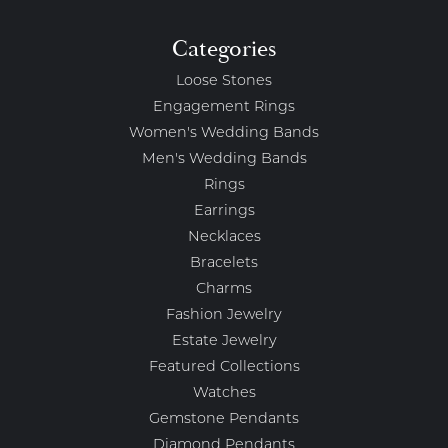
Categories
Loose Stones
Engagement Rings
Women's Wedding Bands
Men's Wedding Bands
Rings
Earrings
Necklaces
Bracelets
Charms
Fashion Jewelry
Estate Jewelry
Featured Collections
Watches
Gemstone Pendants
Diamond Pendants