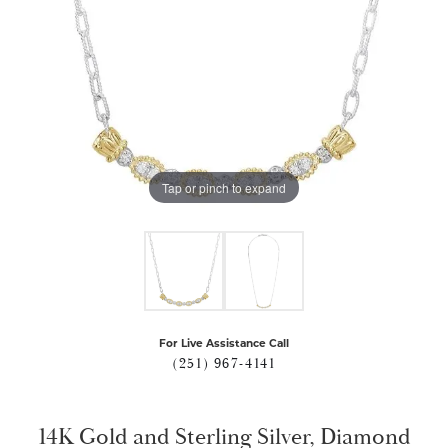
Tap or pinch to expand
For Live Assistance Call
(251) 967-4141
14K Gold and Sterling Silver, Diamond