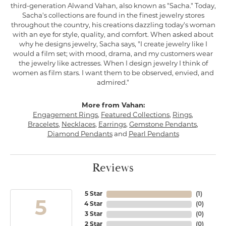
third-generation Alwand Vahan, also known as "Sacha." Today,
Sacha's collections are found in the finest jewelry stores
throughout the country, his creations dazzling today's woman
with an eye for style, quality, and comfort. When asked about
why he designs jewelry, Sacha says, "I create jewelry like I
would a film set; with mood, drama, and my customers wear
the jewelry like actresses. When I design jewelry I think of
women as film stars. I want them to be observed, envied, and
admired."
More from Vahan:
Engagement Rings
,
Featured Collections
,
Rings
,
Bracelets
,
Necklaces
,
Earrings
,
Gemstone Pendants
,
Diamond Pendants
and
Pearl Pendants
Reviews
5 Star
(
1
)
5
4 Star
(
0
)
3 Star
(
0
)
2 Star
(
0
)