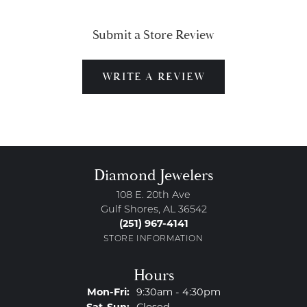
Submit a Store Review
WRITE A REVIEW
Diamond Jewelers
108 E. 20th Ave
Gulf Shores, AL 36542
(251) 967-4141
STORE INFORMATION
Hours
Monday - Friday:
Mon-Fri:
9:30am - 4:30pm