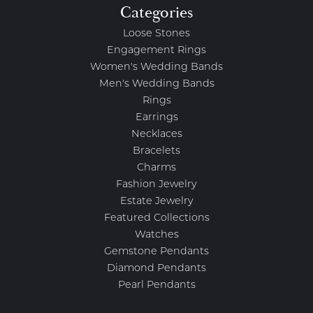
Categories
Loose Stones
Engagement Rings
Women's Wedding Bands
Men's Wedding Bands
Rings
Earrings
Necklaces
Bracelets
Charms
Fashion Jewelry
Estate Jewelry
Featured Collections
Watches
Gemstone Pendants
Diamond Pendants
Pearl Pendants