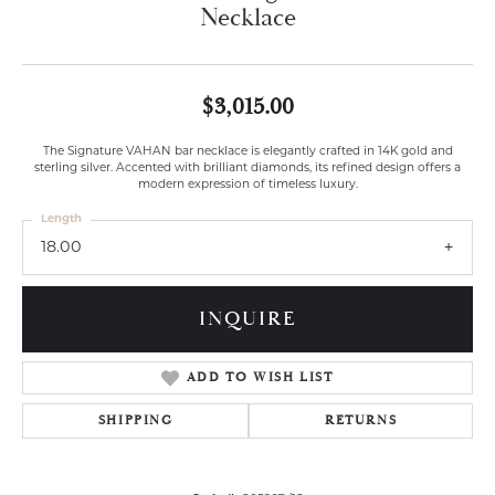
Necklace
$3,015.00
The Signature VAHAN bar necklace is elegantly crafted in 14K gold and
sterling silver. Accented with brilliant diamonds, its refined design offers a
modern expression of timeless luxury.
Length
18.00
INQUIRE
ADD TO WISH LIST
SHIPPING
RETURNS