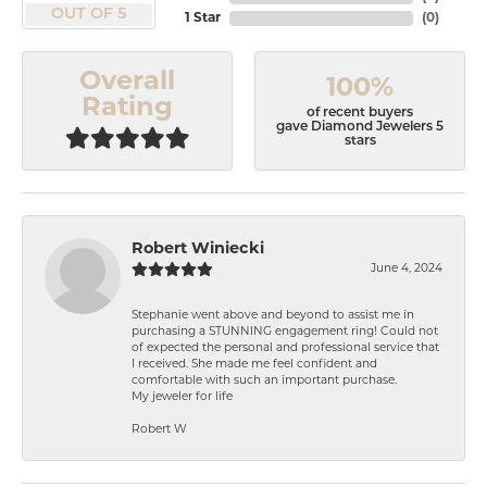
OUT OF 5
1 Star
(
0
)
Overall
100%
Rating
of recent buyers
gave Diamond Jewelers 5
stars
Robert Winiecki
June 4, 2024
Stephanie went above and beyond to assist me in
purchasing a STUNNING engagement ring! Could not
of expected the personal and professional service that
I received. She made me feel confident and
comfortable with such an important purchase.
My jeweler for life
Robert W