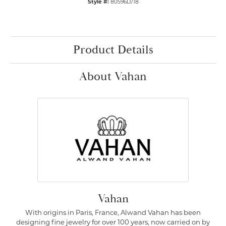
Style #:
80596D/18
Product Details
About Vahan
Vahan
With origins in Paris, France, Alwand Vahan has been
designing fine jewelry for over 100 years, now carried on by