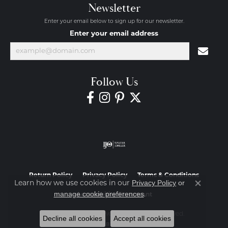
Newsletter
Enter your email below to sign up for our newsletter.
Enter your email address
Follow Us
Return Policy
Privacy Policy
Terms & Conditions
Privacy Policy
or
Learn how we use cookies in our
Close co
manage cookie preferences
.
Accessibility Statement
© 2026 Diamond Jewelers. All Rights Reserved.
Decline all cookies
Accept all cookies
POWERED BY:
PUNCHMARK