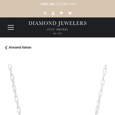
CALL US:
(251) 967-4141
TOGGLE TOOLBAR SEARCH MENU
TOGGLE MY ACCOUNT MENU
TOGGLE MY WISH LIST
Alwand Vahan