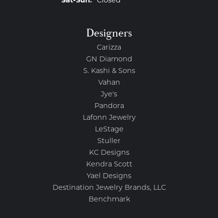
Saturday - Sunday:
Sat-Sun:
Closed
Designers
Carizza
GN Diamond
S. Kashi & Sons
Vahan
Jye's
Pandora
Lafonn Jewelry
LeStage
Stuller
KC Designs
Kendra Scott
Yael Designs
Destination Jewelry Brands, LLC
Benchmark