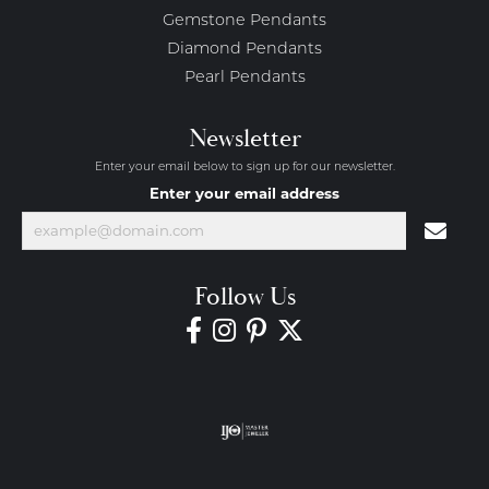
Gemstone Pendants
Diamond Pendants
Pearl Pendants
Newsletter
Enter your email below to sign up for our newsletter.
Enter your email address
Follow Us