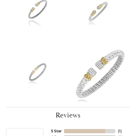
Reviews
5 Star
(
1
)