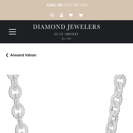
CALL US:
(251) 967-4141
TOGGLE TOOLBAR SEARCH MENU
TOGGLE MY ACCOUNT MENU
TOGGLE MY WISH LIST
Alwand Vahan