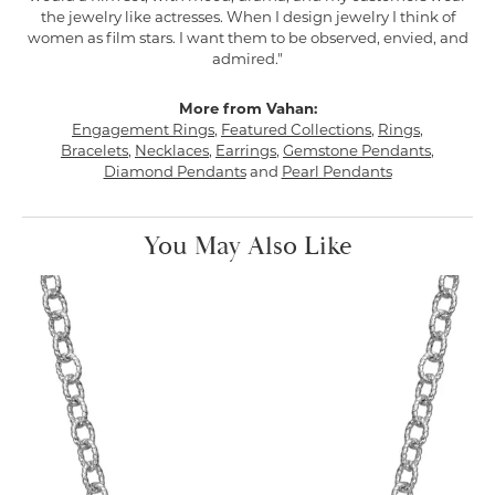
the jewelry like actresses. When I design jewelry I think of
women as film stars. I want them to be observed, envied, and
admired."
More from Vahan:
Engagement Rings
,
Featured Collections
,
Rings
,
Bracelets
,
Necklaces
,
Earrings
,
Gemstone Pendants
,
Diamond Pendants
and
Pearl Pendants
You May Also Like