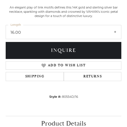
An elegant play of link motifs defines this 14K gold and sterling silver bar
necklace, sparkling with diamonds and crowned by VAHAN’s iconic petal
design for a touch of distinctive luxury.
Length
16.00
INQUIRE
ADD TO WISH LIST
SHIPPING
RETURNS
Style #:
80554D/16
Product Details