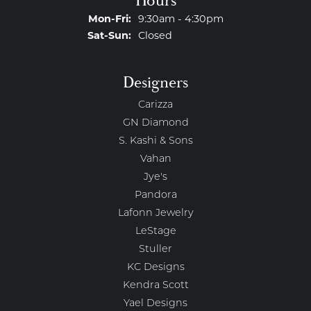
Hours
Monday - Friday:
Mon-Fri:
9:30am - 4:30pm
Saturday - Sunday:
Sat-Sun:
Closed
Designers
Carizza
GN Diamond
S. Kashi & Sons
Vahan
Jye's
Pandora
Lafonn Jewelry
LeStage
Stuller
KC Designs
Kendra Scott
Yael Designs