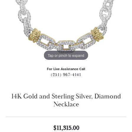
Tap or pinch to expand
For Live Assistance Call
(251) 967-4141
14K Gold and Sterling Silver, Diamond
Necklace
$11,315.00