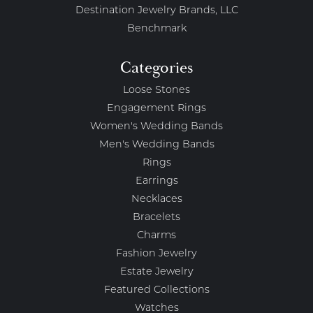
Destination Jewelry Brands, LLC
Benchmark
Categories
Loose Stones
Engagement Rings
Women's Wedding Bands
Men's Wedding Bands
Rings
Earrings
Necklaces
Bracelets
Charms
Fashion Jewelry
Estate Jewelry
Featured Collections
Watches