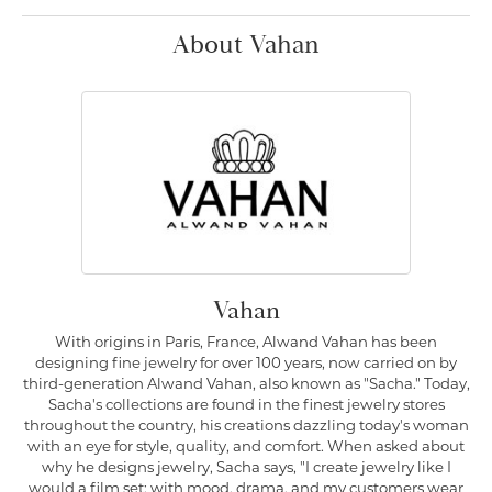
About Vahan
Vahan
With origins in Paris, France, Alwand Vahan has been
designing fine jewelry for over 100 years, now carried on by
third-generation Alwand Vahan, also known as "Sacha." Today,
Sacha's collections are found in the finest jewelry stores
throughout the country, his creations dazzling today's woman
with an eye for style, quality, and comfort. When asked about
why he designs jewelry, Sacha says, "I create jewelry like I
would a film set; with mood, drama, and my customers wear