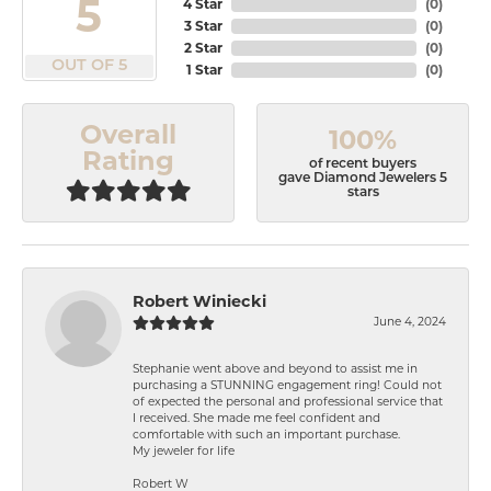
5
4 Star
(
0
)
3 Star
(
0
)
2 Star
(
0
)
OUT OF 5
1 Star
(
0
)
Overall
100%
Rating
of recent buyers
gave Diamond Jewelers 5
stars
Robert Winiecki
June 4, 2024
Stephanie went above and beyond to assist me in
purchasing a STUNNING engagement ring! Could not
of expected the personal and professional service that
I received. She made me feel confident and
comfortable with such an important purchase.
My jeweler for life
Robert W