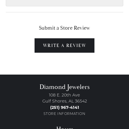
Submit a Store Review
WRITE A REVIEW
Diamond Jewelers
108 E. 20th Ave
Gulf Shores, AL 36542
(251) 967-4141
STORE INFORMATION