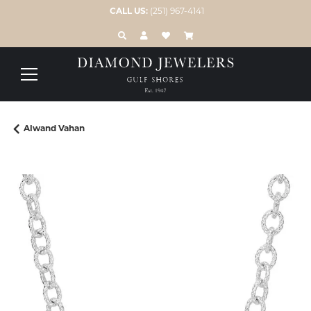
CALL US:
(251) 967-4141
TOGGLE TOOLBAR SEARCH MENU
TOGGLE MY ACCOUNT MENU
TOGGLE MY WISH LIST
Alwand Vahan