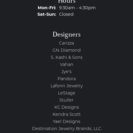
Hours
Monday - Friday:
Mon-Fri:
9:30am - 4:30pm
Saturday - Sunday:
Sat-Sun:
Closed
Designers
Carizza
GN Diamond
S. Kashi & Sons
Vahan
Jye's
Pandora
Lafonn Jewelry
LeStage
Stuller
KC Designs
Kendra Scott
Yael Designs
Destination Jewelry Brands, LLC