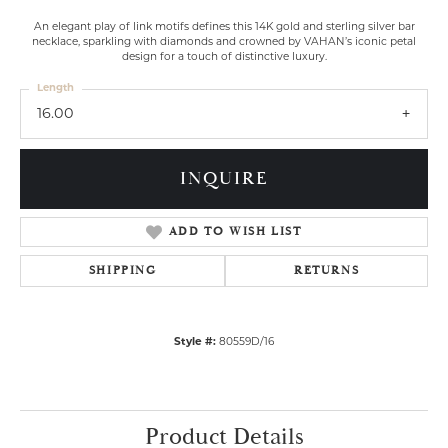
An elegant play of link motifs defines this 14K gold and sterling silver bar
necklace, sparkling with diamonds and crowned by VAHAN’s iconic petal
design for a touch of distinctive luxury.
Length
16.00
INQUIRE
ADD TO WISH LIST
SHIPPING
RETURNS
Style #:
80559D/16
Product Details