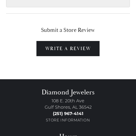
Submit a Store Review
WRITE A REVIEW
Diamond Jewelers
108 E. 20th Ave
Gulf Shores, AL 36542
(251) 967-4141
STORE INFORMATION