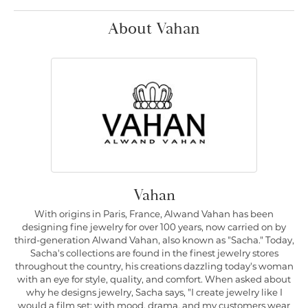
About Vahan
Vahan
With origins in Paris, France, Alwand Vahan has been
designing fine jewelry for over 100 years, now carried on by
third-generation Alwand Vahan, also known as "Sacha." Today,
Sacha's collections are found in the finest jewelry stores
throughout the country, his creations dazzling today's woman
with an eye for style, quality, and comfort. When asked about
why he designs jewelry, Sacha says, "I create jewelry like I
would a film set; with mood, drama, and my customers wear