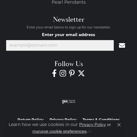
Pearl Pendants
Newsletter
Enter your email below to sign up for our newsletter.
Enter your email address
Follow Us
Return Policy
Privacy Policy
Terms & Conditions
Privacy Policy
or
Learn how we use cookies in our
Close co
manage cookie preferences
.
Accessibility Statement