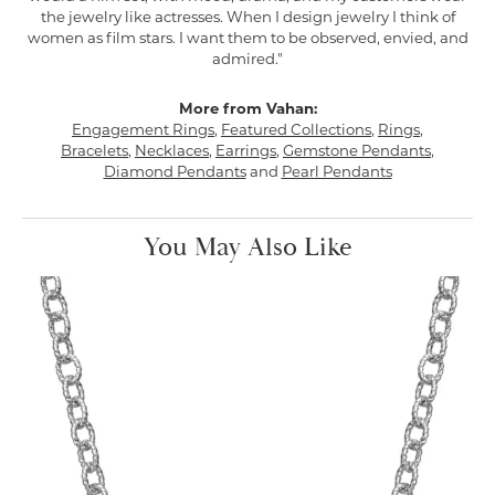
the jewelry like actresses. When I design jewelry I think of
women as film stars. I want them to be observed, envied, and
admired."
More from Vahan:
Engagement Rings
,
Featured Collections
,
Rings
,
Bracelets
,
Necklaces
,
Earrings
,
Gemstone Pendants
,
Diamond Pendants
and
Pearl Pendants
You May Also Like