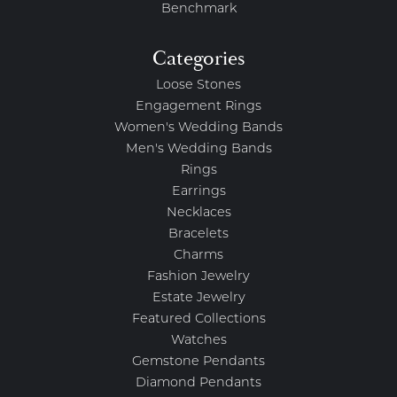
Benchmark
Categories
Loose Stones
Engagement Rings
Women's Wedding Bands
Men's Wedding Bands
Rings
Earrings
Necklaces
Bracelets
Charms
Fashion Jewelry
Estate Jewelry
Featured Collections
Watches
Gemstone Pendants
Diamond Pendants