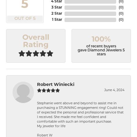
5
4 Star
(
0
)
3 Star
(
0
)
2 Star
(
0
)
OUT OF 5
1 Star
(
0
)
Overall
100%
Rating
of recent buyers
gave Diamond Jewelers 5
stars
Robert Winiecki
June 4, 2024
Stephanie went above and beyond to assist me in
purchasing a STUNNING engagement ring! Could not
of expected the personal and professional service that
I received. She made me feel confident and
comfortable with such an important purchase.
My jeweler for life
Robert W