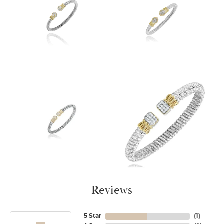
Reviews
5 Star
(
1
)