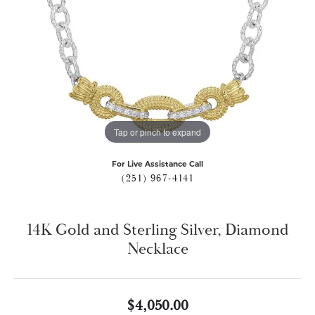
Tap or pinch to expand
For Live Assistance Call
(251) 967-4141
14K Gold and Sterling Silver, Diamond
Necklace
$4,050.00