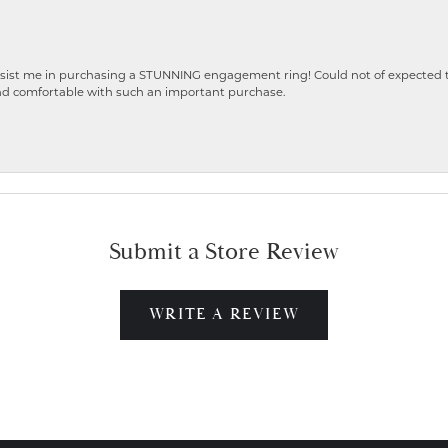
ist me in purchasing a STUNNING engagement ring! Could not of expected the
nd comfortable with such an important purchase.
Submit a Store Review
WRITE A REVIEW