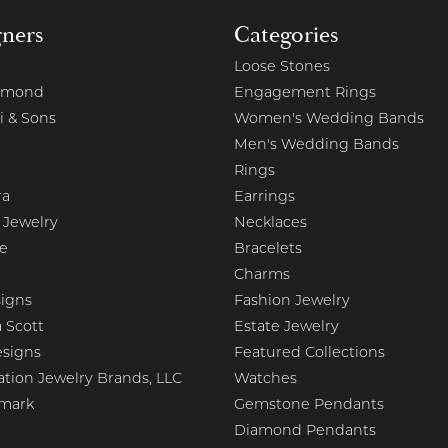
gners
Categories
Loose Stones
amond
Engagement Rings
i & Sons
Women's Wedding Bands
Men's Wedding Bands
Rings
ra
Earrings
 Jewelry
Necklaces
e
Bracelets
Charms
igns
Fashion Jewelry
 Scott
Estate Jewelry
esigns
Featured Collections
ation Jewelry Brands, LLC
Watches
mark
Gemstone Pendants
Diamond Pendants