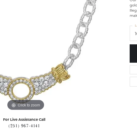
Our
gol
Rega
maki
L
Click to zoom
For Live Assistance Call
(251) 967-4141