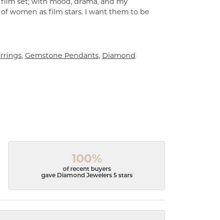
a film set; with mood, drama, and my
 of women as film stars. I want them to be
rrings
,
Gemstone Pendants
,
Diamond
100%
of recent buyers
gave Diamond Jewelers 5 stars