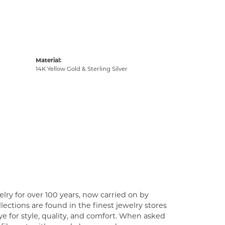
Material:
14K Yellow Gold & Sterling Silver
lry for over 100 years, now carried on by
ections are found in the finest jewelry stores
e for style, quality, and comfort. When asked