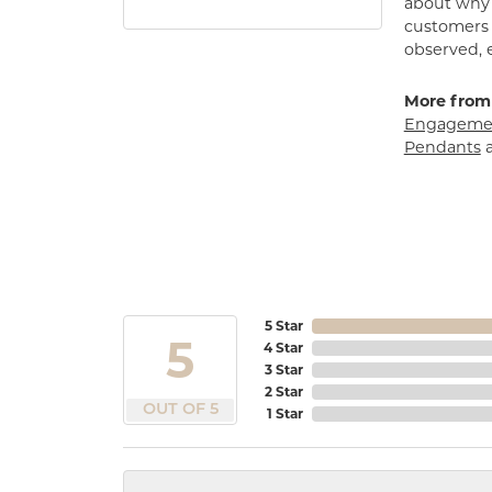
about why h
customers w
observed, 
More from
Engagemen
Pendants
5 Star
5
4 Star
3 Star
2 Star
OUT OF 5
1 Star