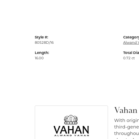
Style #:
Categor
80528D/16
Alwand 
Length:
Total Di
16.00
0.72 ct
Vahan
With origin
third-gener
throughout