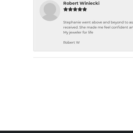
Robert Winiecki
Stephanie went above and beyond to ass
received. She made me feel confident a
My jeweler for life
Robert W