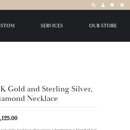
TOGGLE TOOLBAR
TOGGLE MY 
TOGGLE M
USTOM
SERVICES
OUR STORE
Destination Jewelry Brands,
LLC
Benchmark
K Gold and Sterling Silver,
iamond Necklace
Create Your Own
Create Your Own
,125.00