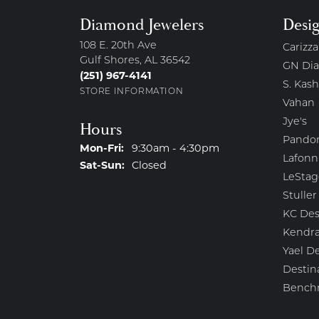
Diamond Jewelers
Desi
108 E. 20th Ave
Carizza
Gulf Shores, AL 36542
GN Di
(251) 967-4141
S. Kash
STORE INFORMATION
Vahan
Jye's
Hours
Pando
Monday - Friday:
Mon-Fri:
9:30am - 4:30pm
Lafonn
Saturday - Sunday:
Sat-Sun:
Closed
LeStag
Stuller
KC Des
Kendra
Yael D
Destin
Bench