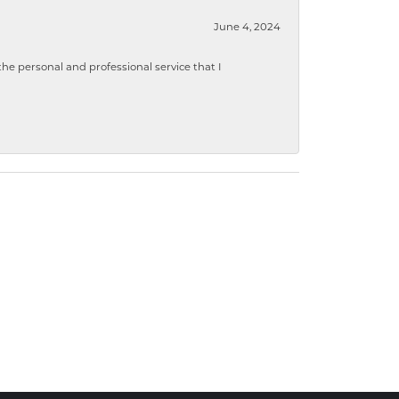
June 4, 2024
 personal and professional service that I