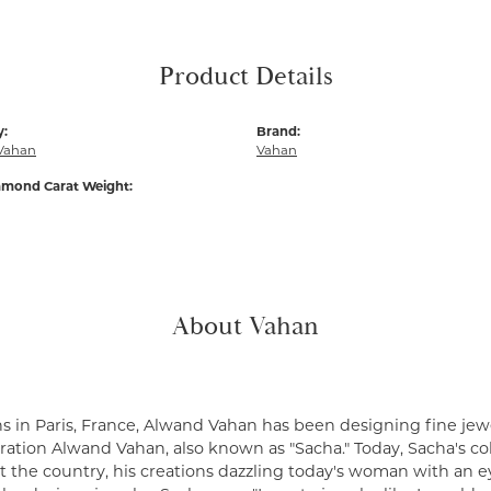
Product Details
y:
Brand:
Vahan
Vahan
amond Carat Weight:
About Vahan
s in Paris, France, Alwand Vahan has been designing fine jewe
ation Alwand Vahan, also known as "Sacha." Today, Sacha's coll
 the country, his creations dazzling today's woman with an ey