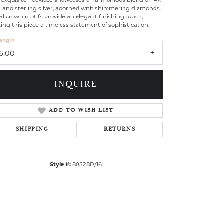
 exquisite necklace showcases a harmonious blend of 14K
d and sterling silver, adorned with shimmering diamonds.
l crown motifs provide an elegant finishing touch,
ng this piece a timeless statement of sophistication.
ength
16.00
INQUIRE
ADD TO WISH LIST
SHIPPING
RETURNS
Style #:
80528D/16
Click to zoom