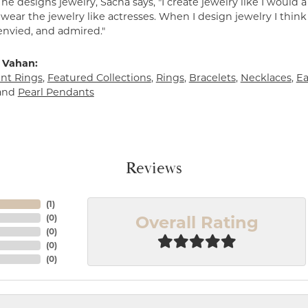
e designs jewelry, Sacha says, "I create jewelry like I would 
ear the jewelry like actresses. When I design jewelry I think
envied, and admired."
 Vahan:
t Rings
,
Featured Collections
,
Rings
,
Bracelets
,
Necklaces
,
Ea
and
Pearl Pendants
Reviews
(
1
)
Overall Rating
(
0
)
(
0
)
(
0
)
(
0
)