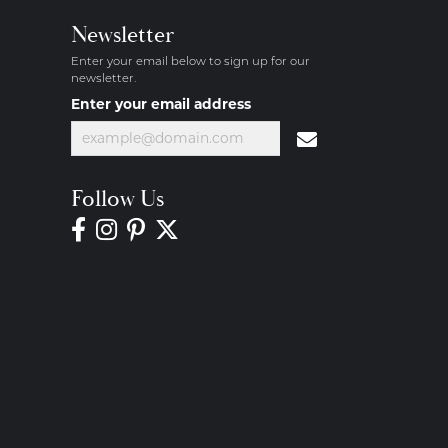
Newsletter
Enter your email below to sign up for our
newsletter.
Enter your email address
Follow Us