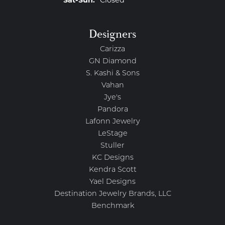
Saturday - Sunday:
Sat-Sun:
Closed
Designers
Carizza
GN Diamond
S. Kashi & Sons
Vahan
Jye's
Pandora
Lafonn Jewelry
LeStage
Stuller
KC Designs
Kendra Scott
Yael Designs
Destination Jewelry Brands, LLC
Benchmark