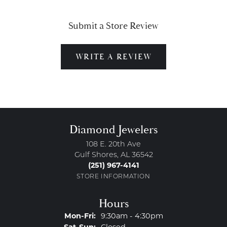
Submit a Store Review
WRITE A REVIEW
Diamond Jewelers
108 E. 20th Ave
Gulf Shores, AL 36542
(251) 967-4141
STORE INFORMATION
Hours
Monday - Friday:
Mon-Fri:
9:30am - 4:30pm