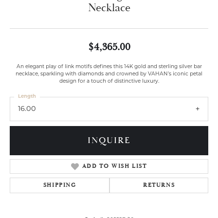
Necklace
$4,365.00
An elegant play of link motifs defines this 14K gold and sterling silver bar
necklace, sparkling with diamonds and crowned by VAHAN’s iconic petal
design for a touch of distinctive luxury.
Length
16.00
INQUIRE
ADD TO WISH LIST
SHIPPING
RETURNS