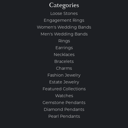
Categories
Loose Stones
Engagement Rings
Women's Wedding Bands
Men's Wedding Bands
Rings
Earrings
Necklaces
Bracelets
Charms
Fashion Jewelry
Estate Jewelry
Featured Collections
Watches
Gemstone Pendants
Diamond Pendants
Pearl Pendants