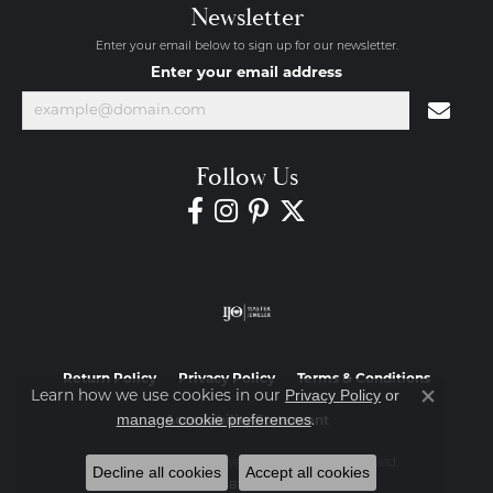
Newsletter
Enter your email below to sign up for our newsletter.
Enter your email address
Follow Us
Return Policy
Privacy Policy
Terms & Conditions
Privacy Policy
or
Learn how we use cookies in our
Close co
manage cookie preferences
.
Accessibility Statement
© 2026 Diamond Jewelers. All Rights Reserved.
Decline all cookies
Accept all cookies
POWERED BY:
PUNCHMARK