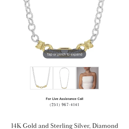
Tap or pinch to expand
For Live Assistance Call
(251) 967-4141
14K Gold and Sterling Silver, Diamond