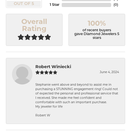
OUT OF 5
1 Star
(
0
)
Overall
100%
Rating
of recent buyers
gave Diamond Jewelers 5
stars
Robert Winiecki
June 4, 2024
Stephanie went above and beyond to assist me in
purchasing a STUNNING engagement ring! Could not
of expected the personal and professional service that
I received. She made me feel confident and
comfortable with such an important purchase.
My jeweler for life
Robert W