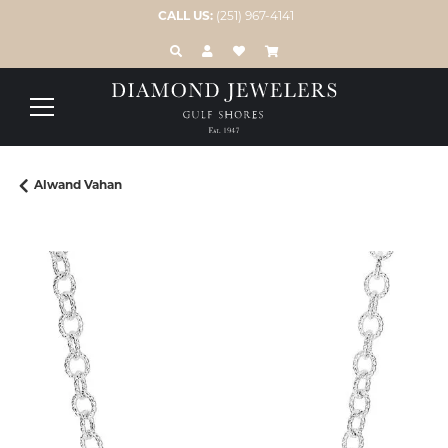
CALL US:
(251) 967-4141
TOGGLE TOOLBAR SEARCH MENU
TOGGLE MY ACCOUNT MENU
TOGGLE MY WISH LIST
Alwand Vahan