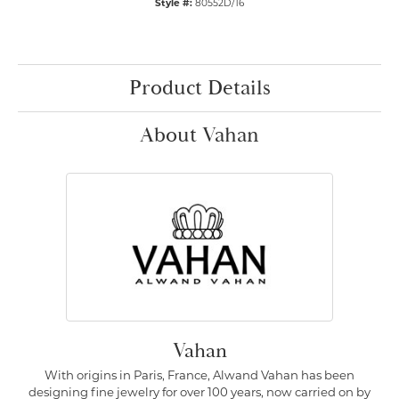
Style #:
80552D/16
Product Details
About Vahan
Vahan
With origins in Paris, France, Alwand Vahan has been
designing fine jewelry for over 100 years, now carried on by