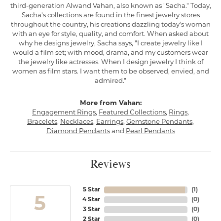
third-generation Alwand Vahan, also known as "Sacha." Today,
Sacha's collections are found in the finest jewelry stores
throughout the country, his creations dazzling today's woman
with an eye for style, quality, and comfort. When asked about
why he designs jewelry, Sacha says, "I create jewelry like I
would a film set; with mood, drama, and my customers wear
the jewelry like actresses. When I design jewelry I think of
women as film stars. I want them to be observed, envied, and
admired."
More from Vahan:
Engagement Rings
,
Featured Collections
,
Rings
,
Bracelets
,
Necklaces
,
Earrings
,
Gemstone Pendants
,
Diamond Pendants
and
Pearl Pendants
Reviews
5 Star
(
1
)
5
4 Star
(
0
)
3 Star
(
0
)
2 Star
(
0
)