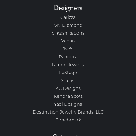
Designers
Carizza
GN Diamond
S. Kashi & Sons
Vahan
Jye's
Pandora
Lafonn Jewelry
LeStage
Stuller
KC Designs
Kendra Scott
Yael Designs
Destination Jewelry Brands, LLC
Benchmark