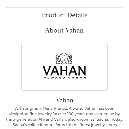
Product Details
About Vahan
Vahan
With origins in Paris, France, Alwand Vahan has been
designing fine jewelry for over 100 years, now carried on by
third-generation Alwand Vahan, also known as "Sacha." Today,
Sacha's collections are found in the finest jewelry stores