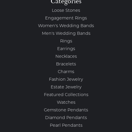
Categories
Loose Stones
Engagement Rings
Women's Wedding Bands
Men's Wedding Bands
Rings
Earrings
Necklaces
Bracelets
Charms
Fashion Jewelry
Estate Jewelry
Featured Collections
Watches
Gemstone Pendants
Diamond Pendants
Pearl Pendants