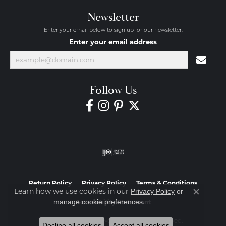
Newsletter
Enter your email below to sign up for our newsletter.
Enter your email address
Follow Us
Return Policy
Privacy Policy
Terms & Conditions
Learn how we use cookies in our
Privacy Policy
or
Close co
.
manage cookie preferences
Accessibility Statement
© 2026 Diamond Jewelers. All Rights Reserved.
Decline all cookies
Accept all cookies