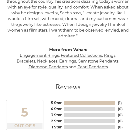
throughout the country, his creations dazzling today's woman
with an eye for style, quality, and comfort. When asked about
why he designs jewelry, Sacha says, "I create jewelry like I
would a film set; with mood, drama, and my customers wear
the jewelry like actresses. When I design jewelry I think of
women as film stars. I want them to be observed, envied, and
admired."
More from Vahan:
Engagement Rings
,
Featured Collections
,
Rings
,
Bracelets
,
Necklaces
,
Earrings
,
Gemstone Pendants
,
Diamond Pendants
and
Pearl Pendants
Reviews
5 Star
(
1
)
5
4 Star
(
0
)
3 Star
(
0
)
2 Star
(
0
)
OUT OF 5
1 Star
(
0
)