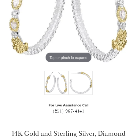
Tap or pinch to expand
For Live Assistance Call
(251) 967-4141
14K Gold and Sterling Silver, Diamond