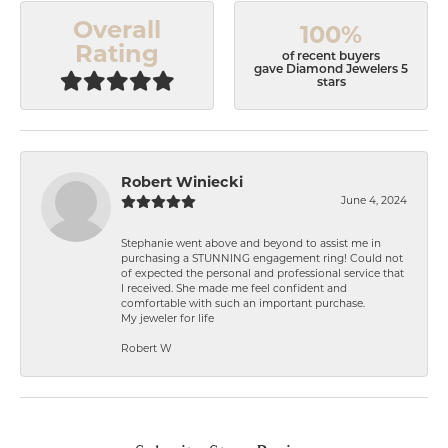
Overall
100%
Rating
of recent buyers
gave Diamond Jewelers 5
stars
Robert Winiecki
June 4, 2024
Stephanie went above and beyond to assist me in
purchasing a STUNNING engagement ring! Could not
of expected the personal and professional service that
I received. She made me feel confident and
comfortable with such an important purchase.
My jeweler for life
Robert W