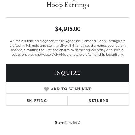
Hoop Earrings
$4,915.00
A timeless take on elegance, these Signature Diamond Hoop Earrings are
crafted in 14K gold and sterling silver. Brilliantly set diamonds add radiant
sparkle, elevating their refined charm. Whether for everyday or a special
occasion, they showcase VAHAN’s signature craftsmanship beautifully.
INQUIRE
ADD TO WISH LIST
SHIPPING
RETURNS
Style #:
43166D