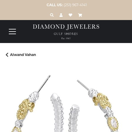
CALL US:
(251) 967-4141
TOGGLE TOOLBAR SEARCH MENU
TOGGLE MY ACCOUNT MENU
TOGGLE MY WISH LIST
Alwand Vahan