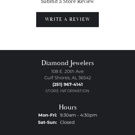
Submit a Store Review
WRITE A REVIEW
Diamond Jewelers
108 E. 20th Ave
Gulf Shores, AL 36542
(251) 967-4141
STORE INFORMATION
Hours
Monday - Friday:
Mon-Fri:
9:30am - 4:30pm
Saturday - Sunday:
Sat-Sun:
Closed