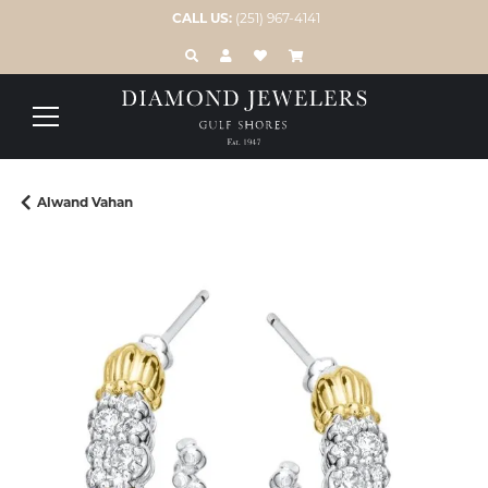
CALL US:
(251) 967-4141
TOGGLE TOOLBAR SEARCH MENU
TOGGLE MY ACCOUNT MENU
TOGGLE MY WISH LIST
Alwand Vahan