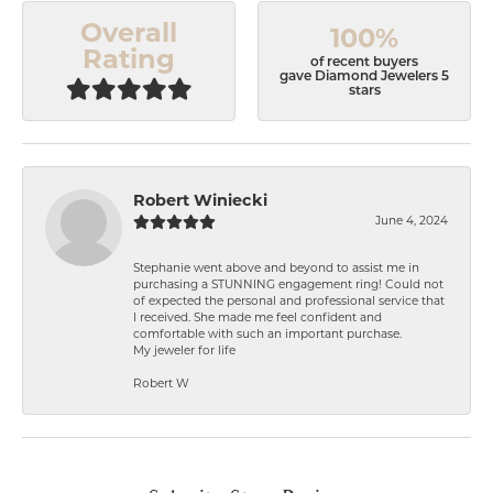
Overall
100%
Rating
of recent buyers
gave Diamond Jewelers 5
stars
Robert Winiecki
June 4, 2024
Stephanie went above and beyond to assist me in
purchasing a STUNNING engagement ring! Could not
of expected the personal and professional service that
I received. She made me feel confident and
comfortable with such an important purchase.
My jeweler for life
Robert W