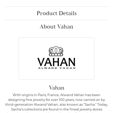
Product Details
About Vahan
Vahan
With origins in Paris, France, Alwand Vahan has been
designing fine jewelry for over 100 years, now carried on by
third-generation Alwand Vahan, also known as "Sacha." Today,
Sacha's collections are found in the finest jewelry stores