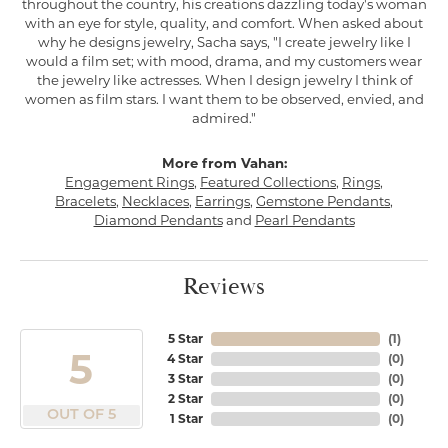
throughout the country, his creations dazzling today's woman
with an eye for style, quality, and comfort. When asked about
why he designs jewelry, Sacha says, "I create jewelry like I
would a film set; with mood, drama, and my customers wear
the jewelry like actresses. When I design jewelry I think of
women as film stars. I want them to be observed, envied, and
admired."
More from Vahan:
Engagement Rings
,
Featured Collections
,
Rings
,
Bracelets
,
Necklaces
,
Earrings
,
Gemstone Pendants
,
Diamond Pendants
and
Pearl Pendants
Reviews
5 Star
(
1
)
5
4 Star
(
0
)
3 Star
(
0
)
2 Star
(
0
)
OUT OF 5
1 Star
(
0
)