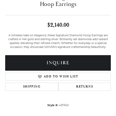
Hoop Earrings
$2,140.00
A timeless take on elegance, these Signature Diamond Hoop Earrings are
crafted in 14K gold and sterling silver. Brilliantly set diamonds add radiant
sparkle, elevating their refined charm. Whether for everyday or a special
occasion, they showcase VAHAN’s signature craftsmanship beautifully.
INQUIRE
ADD TO WISH LIST
SHIPPING
RETURNS
Style #:
43174D