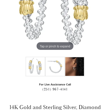
Tap or pinch to expand
For Live Assistance Call
(251) 967-4141
14K Gold and Sterling Silver, Diamond