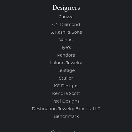
Designers
Carizza
GN Diamond
S. Kashi & Sons
Vahan
Jye's
Pandora
Lafonn Jewelry
LeStage
Stuller
KC Designs
Kendra Scott
Yael Designs
Destination Jewelry Brands, LLC
Benchmark