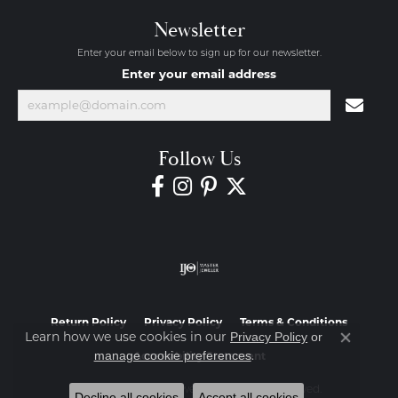
Newsletter
Enter your email below to sign up for our newsletter.
Enter your email address
Follow Us
Return Policy
Privacy Policy
Terms & Conditions
Learn how we use cookies in our
Privacy Policy
or
Close co
.
manage cookie preferences
Accessibility Statement
© 2026 Diamond Jewelers. All Rights Reserved.
Decline all cookies
Accept all cookies