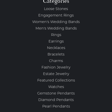
Categories
Loose Stones
Engagement Rings
Women's Wedding Bands
Men's Wedding Bands
Rings
Earrings
Necklaces
Bracelets
Charms
Fashion Jewelry
Estate Jewelry
Featured Collections
Watches
Gemstone Pendants
Diamond Pendants
Pearl Pendants