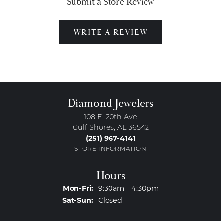
Submit a Store Review
WRITE A REVIEW
Diamond Jewelers
108 E. 20th Ave
Gulf Shores, AL 36542
(251) 967-4141
STORE INFORMATION
Hours
Monday - Friday:
Mon-Fri:
9:30am - 4:30pm
Saturday - Sunday:
Sat-Sun:
Closed