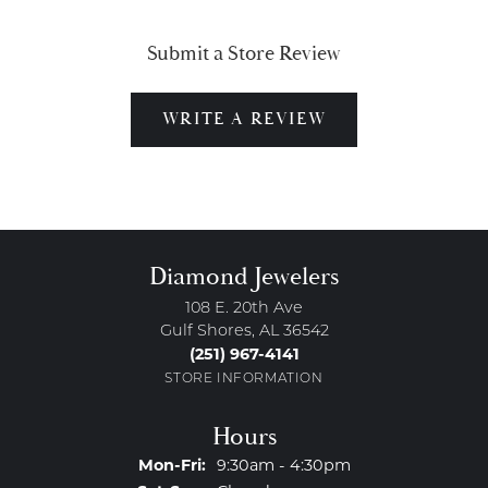
Submit a Store Review
WRITE A REVIEW
Diamond Jewelers
108 E. 20th Ave
Gulf Shores, AL 36542
(251) 967-4141
STORE INFORMATION
Hours
Monday - Friday:
Mon-Fri:
9:30am - 4:30pm