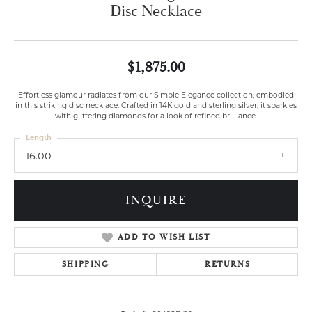
Disc Necklace
$1,875.00
Effortless glamour radiates from our Simple Elegance collection, embodied
in this striking disc necklace. Crafted in 14K gold and sterling silver, it sparkles
with glittering diamonds for a look of refined brilliance.
Length
16.00
INQUIRE
ADD TO WISH LIST
SHIPPING
RETURNS