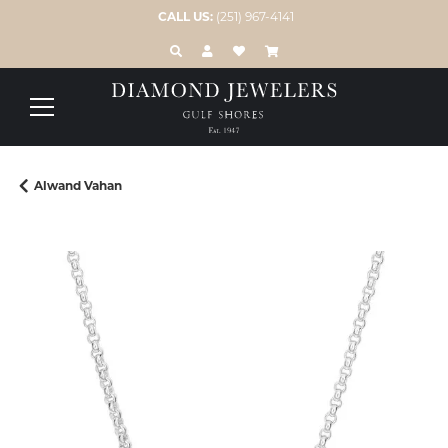
CALL US:
(251) 967-4141
TOGGLE TOOLBAR SEARCH MENU
TOGGLE MY ACCOUNT MENU
TOGGLE MY WISH LIST
Alwand Vahan