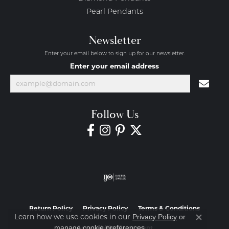
Pearl Pendants
Newsletter
Enter your email below to sign up for our newsletter.
Enter your email address
Follow Us
Return Policy
Privacy Policy
Terms & Conditions
Learn how we use cookies in our
Privacy Policy
or
Close co
.
manage cookie preferences
Accessibility Statement