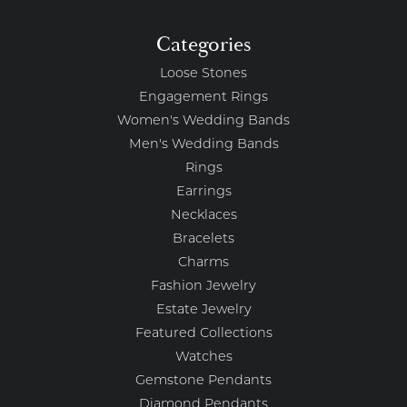
Categories
Loose Stones
Engagement Rings
Women's Wedding Bands
Men's Wedding Bands
Rings
Earrings
Necklaces
Bracelets
Charms
Fashion Jewelry
Estate Jewelry
Featured Collections
Watches
Gemstone Pendants
Diamond Pendants