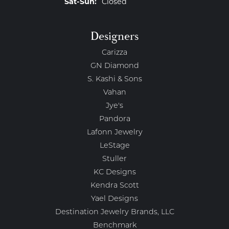
Saturday - Sunday:
Sat-Sun:
Closed
Designers
Carizza
GN Diamond
S. Kashi & Sons
Vahan
Jye's
Pandora
Lafonn Jewelry
LeStage
Stuller
KC Designs
Kendra Scott
Yael Designs
Destination Jewelry Brands, LLC
Benchmark