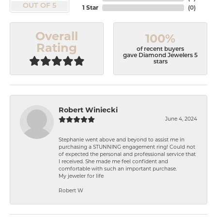
OUT OF 5
1 Star
(
0
)
Overall
100%
Rating
of recent buyers
gave Diamond Jewelers 5
stars
Robert Winiecki
June 4, 2024
Stephanie went above and beyond to assist me in
purchasing a STUNNING engagement ring! Could not
of expected the personal and professional service that
I received. She made me feel confident and
comfortable with such an important purchase.
My jeweler for life
Robert W