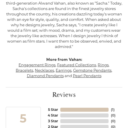
third-generation Alwand Vahan, also known as "Sacha." Today,
Sacha's collections are found in the finest jewelry stores
throughout the country, his creations dazzling today's woman
with an eye for style, quality, and comfort. When asked about
why he designs jewelry, Sacha says, "I create jewelry like I
would a film set; with mood, drama, and my customers wear
the jewelry like actresses. When I design jewelry I think of
women as film stars. I want them to be observed, envied, and
admired."
More from Vahan:
Engagement Rings
,
Featured Collections
,
Rings
,
Bracelets
,
Necklaces
,
Earrings
,
Gemstone Pendants
,
Diamond Pendants
and
Pearl Pendants
Reviews
5 Star
(
1
)
5
4 Star
(
0
)
3 Star
(
0
)
2 Star
(
0
)