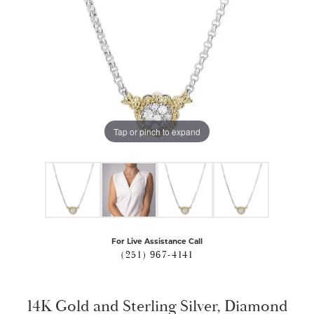
Tap or pinch to expand
For Live Assistance Call
(251) 967-4141
14K Gold and Sterling Silver, Diamond