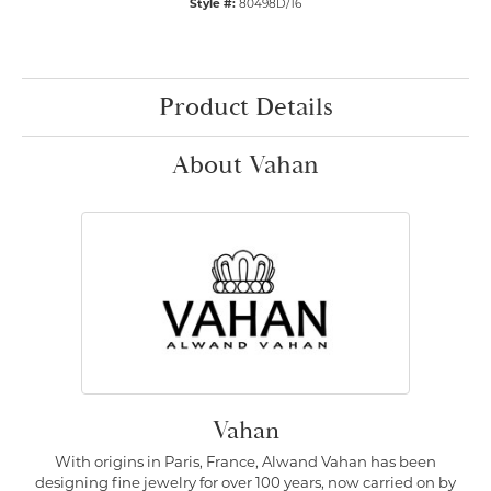
Style #:
80498D/16
Product Details
About Vahan
Vahan
With origins in Paris, France, Alwand Vahan has been
designing fine jewelry for over 100 years, now carried on by