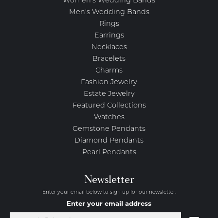
Women's Wedding Bands
Men's Wedding Bands
Rings
Earrings
Necklaces
Bracelets
Charms
Fashion Jewelry
Estate Jewelry
Featured Collections
Watches
Gemstone Pendants
Diamond Pendants
Pearl Pendants
Newsletter
Enter your email below to sign up for our newsletter.
Enter your email address