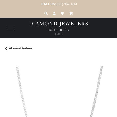
CALL US:
(251) 967-4141
TOGGLE TOOLBAR SEARCH MENU
TOGGLE MY ACCOUNT MENU
TOGGLE MY WISH LIST
Alwand Vahan