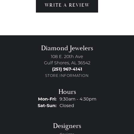
WRITE A REVIEW
Diamond Jewelers
108 E. 20th Ave
Gulf Shores, AL 36542
(251) 967-4141
STORE INFORMATION
Hours
Monday - Friday:
Mon-Fri:
9:30am - 4:30pm
Saturday - Sunday:
Sat-Sun:
Closed
Designers