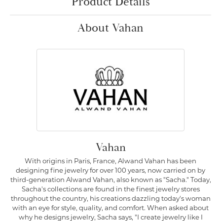
Product Details
About Vahan
Vahan
With origins in Paris, France, Alwand Vahan has been
designing fine jewelry for over 100 years, now carried on by
third-generation Alwand Vahan, also known as "Sacha." Today,
Sacha's collections are found in the finest jewelry stores
throughout the country, his creations dazzling today's woman
with an eye for style, quality, and comfort. When asked about
why he designs jewelry, Sacha says, "I create jewelry like I