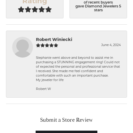
Rating
of recent buyers
gave Diamond Jewelers 5
stars
Robert Winiecki
June 4, 2024
Stephanie went above and beyond to assist me in
purchasing a STUNNING engagement ring! Could not
of expected the personal and professional service that
I received. She made me feel confident and
comfortable with such an important purchase.
My jeweler for life
Robert W
Submit a Store Review