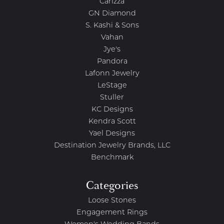
Carizza
GN Diamond
S. Kashi & Sons
Vahan
Jye's
Pandora
Lafonn Jewelry
LeStage
Stuller
KC Designs
Kendra Scott
Yael Designs
Destination Jewelry Brands, LLC
Benchmark
Categories
Loose Stones
Engagement Rings