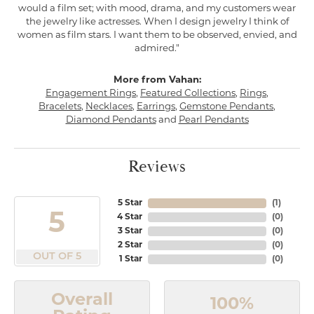
would a film set; with mood, drama, and my customers wear
the jewelry like actresses. When I design jewelry I think of
women as film stars. I want them to be observed, envied, and
admired."
More from Vahan:
Engagement Rings
,
Featured Collections
,
Rings
,
Bracelets
,
Necklaces
,
Earrings
,
Gemstone Pendants
,
Diamond Pendants
and
Pearl Pendants
Reviews
5 Star
(
1
)
5
4 Star
(
0
)
3 Star
(
0
)
2 Star
(
0
)
OUT OF 5
1 Star
(
0
)
Overall
100%