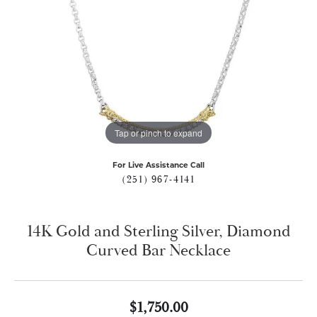
Tap or pinch to expand
For Live Assistance Call
(251) 967-4141
14K Gold and Sterling Silver, Diamond
Curved Bar Necklace
$1,750.00