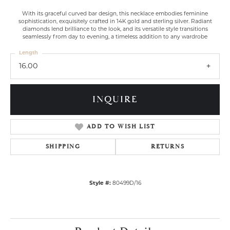
With its graceful curved bar design, this necklace embodies feminine
sophistication, exquisitely crafted in 14K gold and sterling silver. Radiant
diamonds lend brilliance to the look, and its versatile style transitions
seamlessly from day to evening, a timeless addition to any wardrobe
Length
16.00
INQUIRE
ADD TO WISH LIST
SHIPPING
RETURNS
Style #:
80499D/16