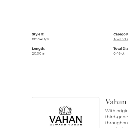
Style #:
Categor
80574D/20
Alwand 
Length:
Total Di
20.00 in
0.46 ct
Vahan
With origin
third-gener
throughout