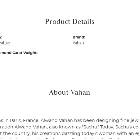
Product Details
y:
Brand:
Vahan
Vahan
amond Carat Weight:
About Vahan
s in Paris, France, Alwand Vahan has been designing fine jewe
ation Alwand Vahan, also known as "Sacha." Today, Sacha's coll
 the country, his creations dazzling today's woman with an ey