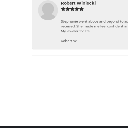
Robert Winiecki
Stephanie went above and beyond to ass
received. She made me feel confident a
My jeweler for life
Robert W