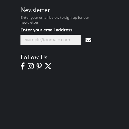
Newsletter
Enter your email below to sign up for our
newsletter.
Enter your email address
Follow Us