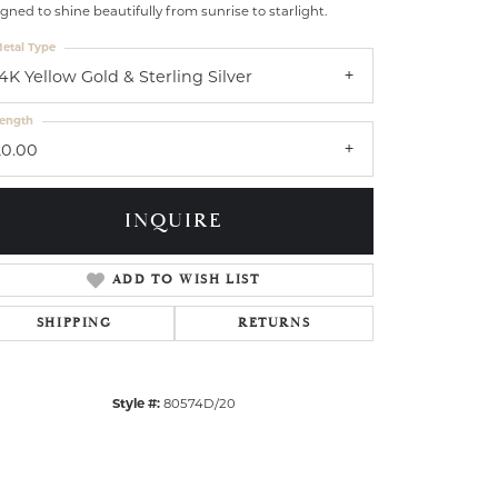
gned to shine beautifully from sunrise to starlight.
etal Type
14K Yellow Gold & Sterling Silver
ength
20.00
INQUIRE
ADD TO WISH LIST
SHIPPING
RETURNS
Click to zoom
Style #:
80574D/20