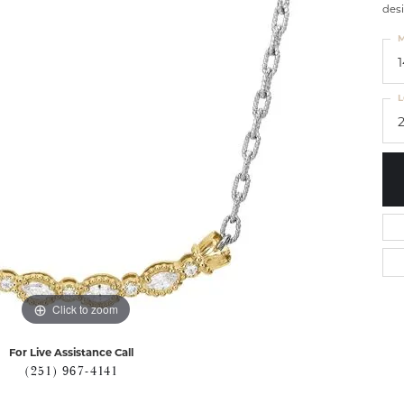
desi
M
L
Click to zoom
For Live Assistance Call
(251) 967-4141