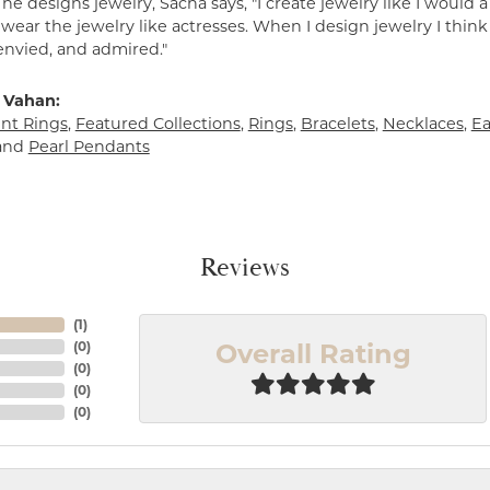
e designs jewelry, Sacha says, "I create jewelry like I would 
ear the jewelry like actresses. When I design jewelry I think
envied, and admired."
 Vahan:
t Rings
,
Featured Collections
,
Rings
,
Bracelets
,
Necklaces
,
Ea
and
Pearl Pendants
Reviews
(
1
)
Overall Rating
(
0
)
(
0
)
(
0
)
(
0
)