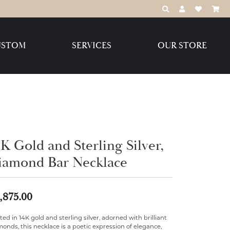
TOGGLE TOOLBAR
TOGGLE MY 
TOGGLE M
USTOM
SERVICES
OUR STORE
Destination Jewelry Brands,
LLC
Benchmark
K Gold and Sterling Silver,
iamond Bar Necklace
Create Your Own
Create Your Own
,875.00
ted in 14K gold and sterling silver, adorned with brilliant
onds, this necklace is a poetic expression of elegance,