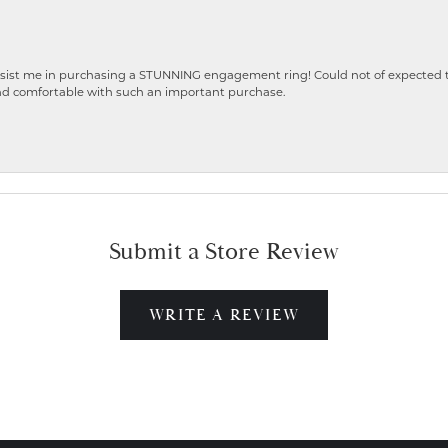
ist me in purchasing a STUNNING engagement ring! Could not of expected the
nd comfortable with such an important purchase.
Submit a Store Review
WRITE A REVIEW