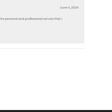
June 4, 2024
 personal and professional service that I