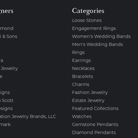
gners
Categories
Loose Stones
amond
Engagement Rings
i & Sons
Women's Wedding Bands
Men's Wedding Bands
Rings
ra
Earrings
 Jewelry
Necklaces
e
Bracelets
Charms
igns
Fashion Jewelry
 Scott
Estate Jewelry
esigns
Featured Collections
ation Jewelry Brands, LLC
Watches
mark
Gemstone Pendants
Diamond Pendants