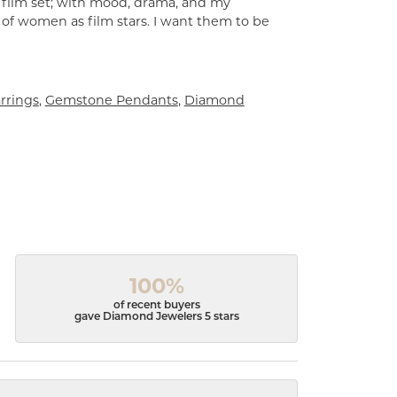
a film set; with mood, drama, and my
 of women as film stars. I want them to be
rrings
,
Gemstone Pendants
,
Diamond
100%
of recent buyers
gave Diamond Jewelers 5 stars