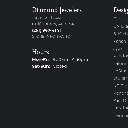
Diamond Jewelers
Desi
108 E. 20th Ave
Carizza
Gulf Shores, AL 36542
GN Di
(251) 967-4141
S. Kash
STORE INFORMATION
Vahan
Jye's
Hours
Pando
Monday - Friday:
Mon-Fri:
9:30am - 4:30pm
Lafonn
Saturday - Sunday:
Sat-Sun:
Closed
LeStag
Stuller
KC Des
Kendra
Yael D
Destin
Bench