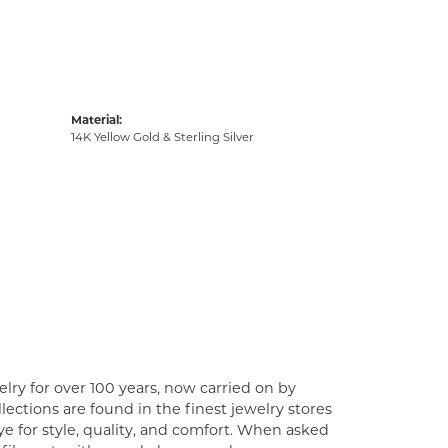
Material:
14K Yellow Gold & Sterling Silver
lry for over 100 years, now carried on by
ections are found in the finest jewelry stores
e for style, quality, and comfort. When asked