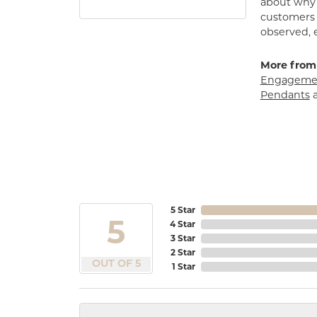
about why h
customers w
observed, 
More from
Engagemen
Pendants
5 Star
5
4 Star
3 Star
2 Star
OUT OF 5
1 Star