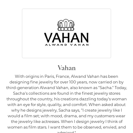
Vahan
With origins in Paris, France, Alwand Vahan has been
designing fine jewelry for over 100 years, now carried on by
third-generation Alwand Vahan, also known as "Sacha." Today,
Sacha's collections are found in the finest jewelry stores
throughout the country, his creations dazzling today's woman
with an eye for style, quality, and comfort. When asked about
why he designs jewelry, Sacha says, "I create jewelry like I
would a film set; with mood, drama, and my customers wear
the jewelry like actresses. When I design jewelry I think of
women as film stars. I want them to be observed, envied, and
admired."