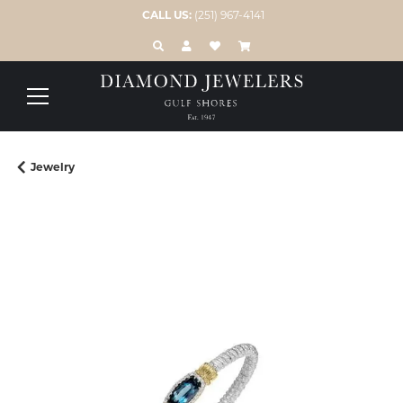
CALL US:
(251) 967-4141
TOGGLE TOOLBAR SEARCH MENU
TOGGLE MY ACCOUNT MENU
TOGGLE MY WISH LIST
Jewelry