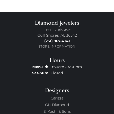
Diamond Jewelers
108 E. 20th Ave
Gulf Shores, AL 36542
(251) 967-4141
STORE INFORMATION
Hours
Monday - Friday:
Mon-Fri:
9:30am - 4:30pm
Saturday - Sunday:
Sat-Sun:
Closed
Designers
Carizza
GN Diamond
S. Kashi & Sons