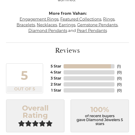
More from Vahan:
Engagement Rings
,
Featured Collections
,
Rings
,
Bracelets
,
Necklaces
,
Earrings
,
Gemstone Pendants
,
Diamond Pendants
and
Pearl Pendants
Reviews
5 Star
(
1
)
5
4 Star
(
0
)
3 Star
(
0
)
2 Star
(
0
)
OUT OF 5
1 Star
(
0
)
Overall
100%
Rating
of recent buyers
gave Diamond Jewelers 5
stars