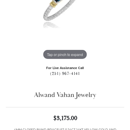
Tap or pinch to expand
For Live Assistance Call
(251) 967-4141
Alwand Vahan Jewelry
$3,175.00
4MM CLOSED BAND BRACELET 0.24CT 14KT YELLOW GOLD AND