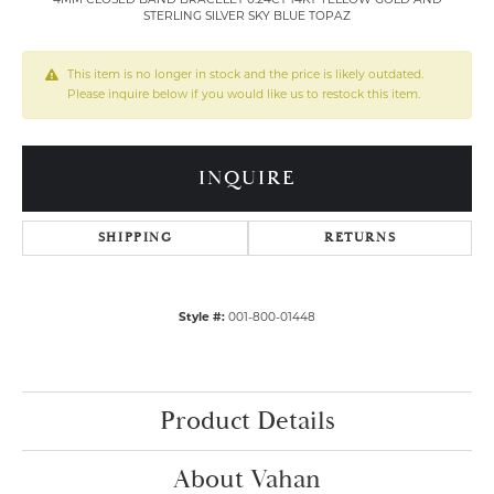
STERLING SILVER SKY BLUE TOPAZ
This item is no longer in stock and the price is likely outdated.
Please inquire below if you would like us to restock this item.
INQUIRE
SHIPPING
RETURNS
Style #:
001-800-01448
Product Details
About Vahan