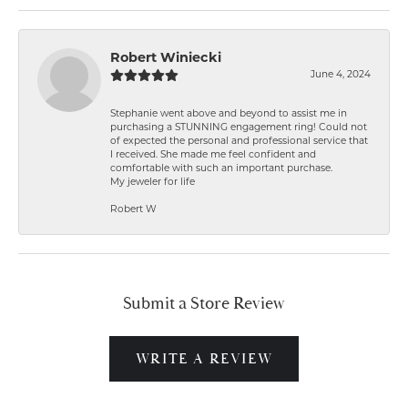
Robert Winiecki
June 4, 2024
Stephanie went above and beyond to assist me in
purchasing a STUNNING engagement ring! Could not
of expected the personal and professional service that
I received. She made me feel confident and
comfortable with such an important purchase.
My jeweler for life
Robert W
Submit a Store Review
WRITE A REVIEW