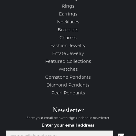
Rings
Earrings
Necklaces
Bracelets
Charms
Fashion Jewelry
Estate Jewelry
Featured Collections
Watches
Gemstone Pendants
Diamond Pendants
Pearl Pendants
Newsletter
Enter your email below to sign up for our newsletter.
Enter your email address