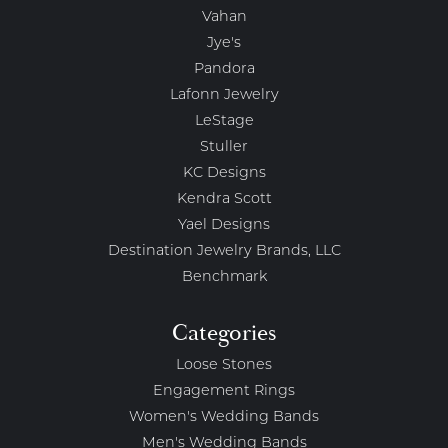
Vahan
Jye's
Pandora
Lafonn Jewelry
LeStage
Stuller
KC Designs
Kendra Scott
Yael Designs
Destination Jewelry Brands, LLC
Benchmark
Categories
Loose Stones
Engagement Rings
Women's Wedding Bands
Men's Wedding Bands