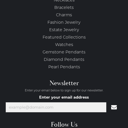
Necklaces
Bracelets
Charms
Fashion Jewelry
Estate Jewelry
Featured Collections
Watches
Gemstone Pendants
Diamond Pendants
Pearl Pendants
Newsletter
Enter your email below to sign up for our newsletter.
Enter your email address
Follow Us