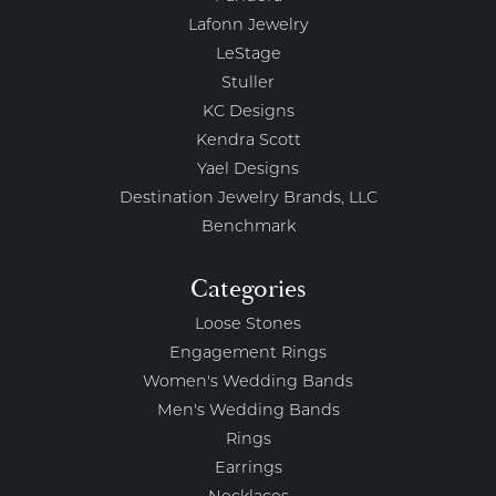
Lafonn Jewelry
LeStage
Stuller
KC Designs
Kendra Scott
Yael Designs
Destination Jewelry Brands, LLC
Benchmark
Categories
Loose Stones
Engagement Rings
Women's Wedding Bands
Men's Wedding Bands
Rings
Earrings