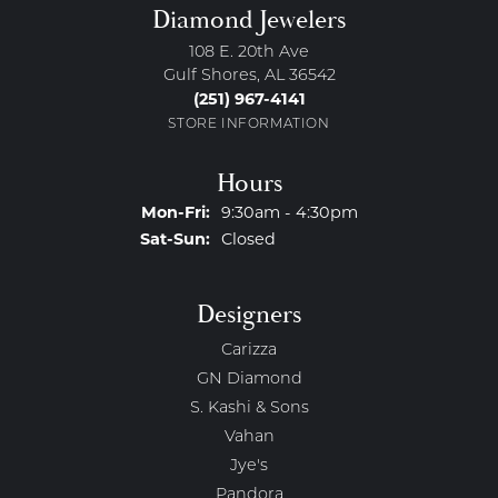
Diamond Jewelers
108 E. 20th Ave
Gulf Shores, AL 36542
(251) 967-4141
STORE INFORMATION
Hours
Monday - Friday:
Mon-Fri:
9:30am - 4:30pm
Saturday - Sunday:
Sat-Sun:
Closed
Designers
Carizza
GN Diamond
S. Kashi & Sons
Vahan
Jye's
Pandora