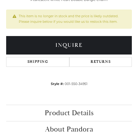
This item is no longer in stock and the price is likely outdated.
Please inquire below if you would like us to restock this item.
INQUIRE
SHIPPING
RETURNS
Style #:
001-550-34951
Product Details
About Pandora