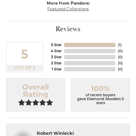
More from Pandora:
Featured Collections
Reviews
5 Star
(
1
)
5
4 Star
(
0
)
3 Star
(
0
)
2 Star
(
0
)
OUT OF 5
1 Star
(
0
)
Overall
100%
Rating
of recent buyers
gave Diamond Jewelers 5
stars
Robert Winiecki