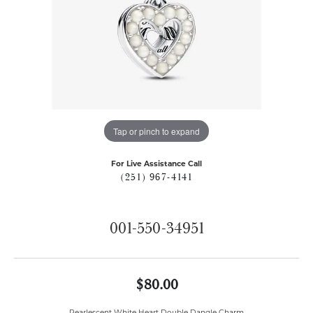
Tap or pinch to expand
For Live Assistance Call
(251) 967-4141
001-550-34951
$80.00
Pearlescent White Heart Double Dangle Charm