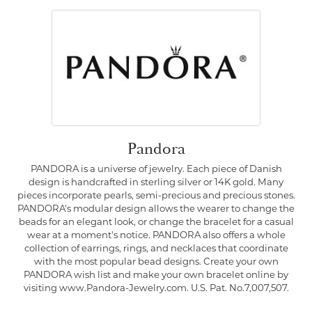
Pandora
PANDORA is a universe of jewelry. Each piece of Danish
design is handcrafted in sterling silver or 14K gold. Many
pieces incorporate pearls, semi-precious and precious stones.
PANDORA's modular design allows the wearer to change the
beads for an elegant look, or change the bracelet for a casual
wear at a moment's notice. PANDORA also offers a whole
collection of earrings, rings, and necklaces that coordinate
with the most popular bead designs. Create your own
PANDORA wish list and make your own bracelet online by
visiting www.Pandora-Jewelry.com. U.S. Pat. No.7,007,507.