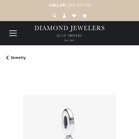
CALL US:
(251) 967-4141
TOGGLE TOOLBAR SEARCH MENU
TOGGLE MY ACCOUNT MENU
TOGGLE MY WISH LIST
Jewelry