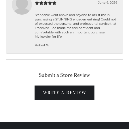
June 4, 2024
Stephanie went above and beyond to assist me in
purchasing a STUNNING engagement ring! Could not
of expected the personal and professional service that
I received. She made me feel confident and
comfortable with such an important purchase.
My jeweler for life
Robert W
Submit a Store Review
WRITE A REVIEW