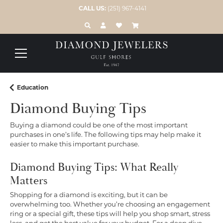
CALL US:
(251) 967-4141
TOGGLE TOOLBAR SEARCH MENU
TOGGLE MY ACCOUNT MENU
TOGGLE MY WISH LIST
Education
Diamond Buying Tips
Buying a diamond could be one of the most important
purchases in one’s life. The following tips may help make it
easier to make this important purchase.
Diamond Buying Tips: What Really
Matters
Shopping for a diamond is exciting, but it can be
overwhelming too. Whether you’re choosing an engagement
ring or a special gift, these tips will help you shop smart, stress