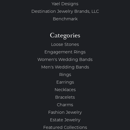
Yael Designs
Destination Jewelry Brands, LLC
Benchmark
Categories
Loose Stones
Engagement Rings
Women's Wedding Bands
Men's Wedding Bands
Rings
Earrings
Necklaces
Bracelets
Charms
Fashion Jewelry
Estate Jewelry
Featured Collections