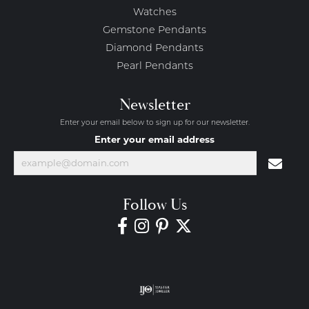
Watches
Gemstone Pendants
Diamond Pendants
Pearl Pendants
Newsletter
Enter your email below to sign up for our newsletter.
Enter your email address
Follow Us