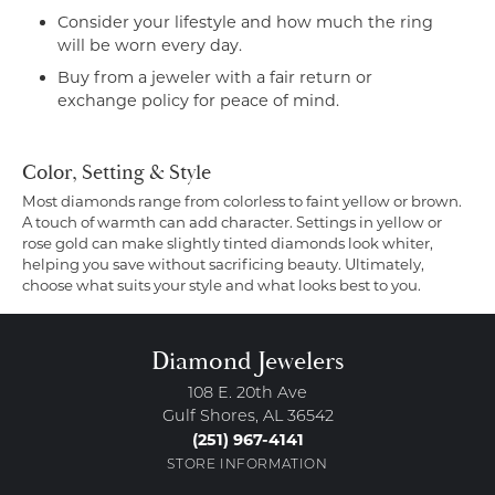
Consider your lifestyle and how much the ring
will be worn every day.
Buy from a jeweler with a fair return or
exchange policy for peace of mind.
Color, Setting & Style
Most diamonds range from colorless to faint yellow or brown.
A touch of warmth can add character. Settings in yellow or
rose gold can make slightly tinted diamonds look whiter,
helping you save without sacrificing beauty. Ultimately,
choose what suits your style and what looks best to you.
Diamond Jewelers
108 E. 20th Ave
Gulf Shores, AL 36542
(251) 967-4141
STORE INFORMATION