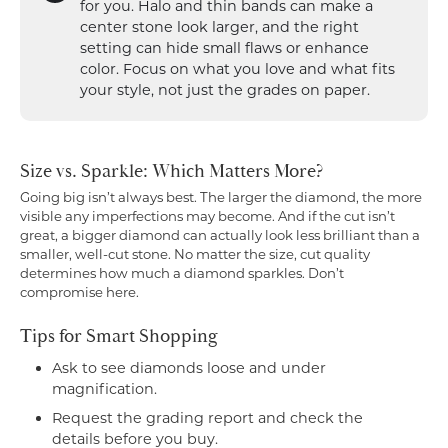
for you. Halo and thin bands can make a
center stone look larger, and the right
setting can hide small flaws or enhance
color. Focus on what you love and what fits
your style, not just the grades on paper.
Size vs. Sparkle: Which Matters More?
Going big isn’t always best. The larger the diamond, the more
visible any imperfections may become. And if the cut isn’t
great, a bigger diamond can actually look less brilliant than a
smaller, well-cut stone. No matter the size, cut quality
determines how much a diamond sparkles. Don’t
compromise here.
Tips for Smart Shopping
Ask to see diamonds loose and under
magnification.
Request the grading report and check the
details before you buy.