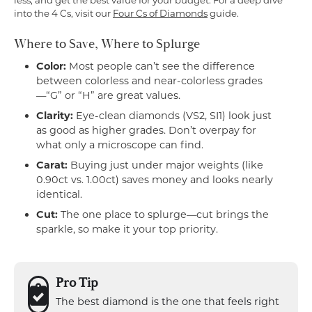
less, and get the best value for your budget. For a deep dive
into the 4 Cs, visit our
Four Cs of Diamonds
guide.
Where to Save, Where to Splurge
Color:
Most people can’t see the difference
between colorless and near-colorless grades
—“G” or “H” are great values.
Clarity:
Eye-clean diamonds (VS2, SI1) look just
as good as higher grades. Don’t overpay for
what only a microscope can find.
Carat:
Buying just under major weights (like
0.90ct vs. 1.00ct) saves money and looks nearly
identical.
Cut:
The one place to splurge—cut brings the
sparkle, so make it your top priority.
Pro Tip
The best diamond is the one that feels right