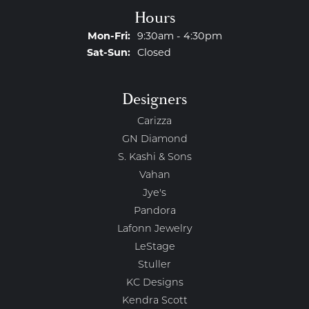
Hours
Mon-Fri:
Monday - Friday:
9:30am - 4:30pm
Sat-Sun:
Saturday - Sunday:
Closed
Designers
Carizza
GN Diamond
S. Kashi & Sons
Vahan
Jye's
Pandora
Lafonn Jewelry
LeStage
Stuller
KC Designs
Kendra Scott