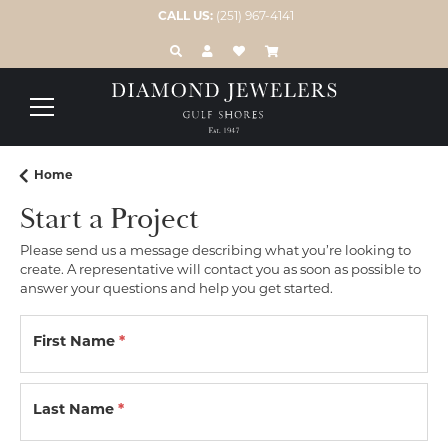
CALL US:
(251) 967-4141
TOGGLE TOOLBAR SEARCH MENU
TOGGLE MY ACCOUNT MENU
TOGGLE MY WISH LIST
Home
Start a Project
Please send us a message describing what you’re looking to
create. A representative will contact you as soon as possible to
answer your questions and help you get started.
First Name
*
Last Name
*