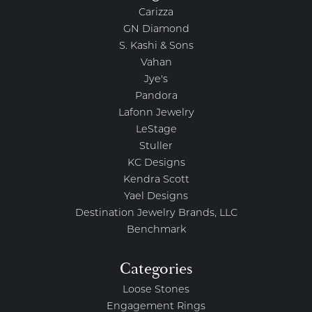
Carizza
GN Diamond
S. Kashi & Sons
Vahan
Jye's
Pandora
Lafonn Jewelry
LeStage
Stuller
KC Designs
Kendra Scott
Yael Designs
Destination Jewelry Brands, LLC
Benchmark
Categories
Loose Stones
Engagement Rings