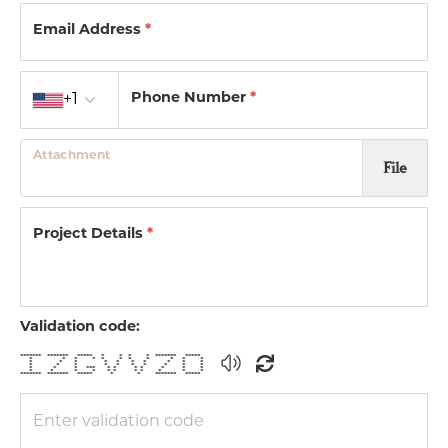
Email Address
*
Country code
Phone Number
*
+1
Attachment
File
Project Details
*
Validation code:
******* ******* ***** * * * * ******* *****
* * * * * * * * * * *
* * * * * * * * * *
* * * * * * * * * *
* * * *** * * * * * * *
* * * * * * * * * * *
******* ******* ***** * * ******* *****