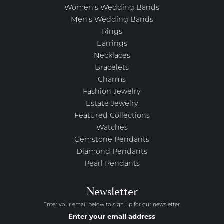
Women's Wedding Bands
Men's Wedding Bands
Rings
Earrings
Necklaces
Bracelets
Charms
Fashion Jewelry
Estate Jewelry
Featured Collections
Watches
Gemstone Pendants
Diamond Pendants
Pearl Pendants
Newsletter
Enter your email below to sign up for our newsletter.
Enter your email address