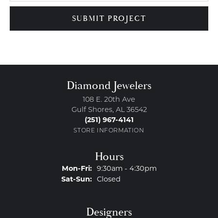
SUBMIT PROJECT
Diamond Jewelers
108 E. 20th Ave
Gulf Shores, AL 36542
(251) 967-4141
STORE INFORMATION
Hours
Monday - Friday:
Mon-Fri:
9:30am - 4:30pm
Saturday - Sunday:
Sat-Sun:
Closed
Designers