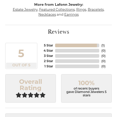
More from Lafonn Jewelry:
Estate Jewelry
,
Featured Collections
,
Rings
,
Bracelets
,
Necklaces
and
Earrings
Reviews
5 Star
(
1
)
5
4 Star
(
0
)
3 Star
(
0
)
2 Star
(
0
)
OUT OF 5
1 Star
(
0
)
Overall
100%
Rating
of recent buyers
gave Diamond Jewelers 5
stars