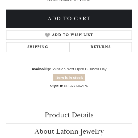
ADD TO CART
ADD TO WISH LIST
SHIPPING
RETURNS
Availability:
Ships on Next Open Business Day
Item is in stock
Style #:
001-660-04976
Product Details
About Lafonn Jewelry