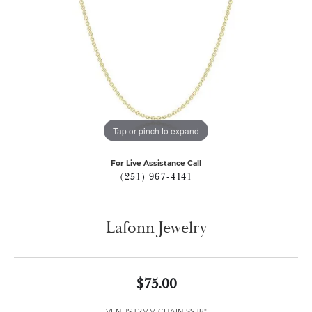
Tap or pinch to expand
For Live Assistance Call
(251) 967-4141
Lafonn Jewelry
$75.00
VENUS 1.2MM CHAIN SS 18"