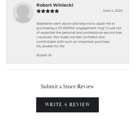
Robert Winiecki
June 4, 2024
Stephanie went above and beyond to assist me in
purchasing a STUNNING engagement ring! Could not
of expected the personal and professional service that
I received. She made me feel confident and
comfortable with such an important purchase.
My jeweler for life
Robert W
Submit a Store Review
WRITE A REVIEW