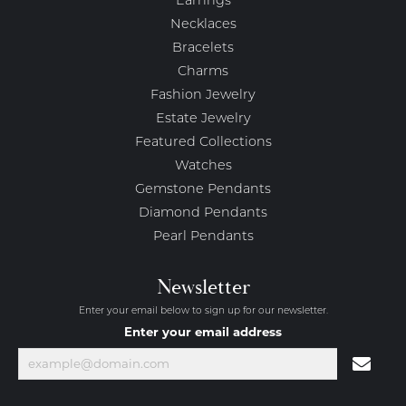
Earrings
Necklaces
Bracelets
Charms
Fashion Jewelry
Estate Jewelry
Featured Collections
Watches
Gemstone Pendants
Diamond Pendants
Pearl Pendants
Newsletter
Enter your email below to sign up for our newsletter.
Enter your email address