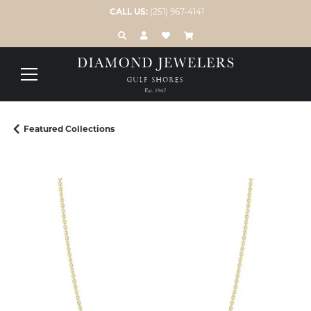
CALL US:
(251) 967-4141
TOGGLE TOOLBAR SEARCH MENU
TOGGLE MY ACCOUNT MENU
TOGGLE MY WISH LIST
Featured Collections