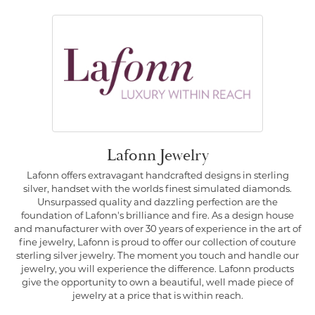
Lafonn Jewelry
Lafonn offers extravagant handcrafted designs in sterling
silver, handset with the worlds finest simulated diamonds.
Unsurpassed quality and dazzling perfection are the
foundation of Lafonn's brilliance and fire. As a design house
and manufacturer with over 30 years of experience in the art of
fine jewelry, Lafonn is proud to offer our collection of couture
sterling silver jewelry. The moment you touch and handle our
jewelry, you will experience the difference. Lafonn products
give the opportunity to own a beautiful, well made piece of
jewelry at a price that is within reach.