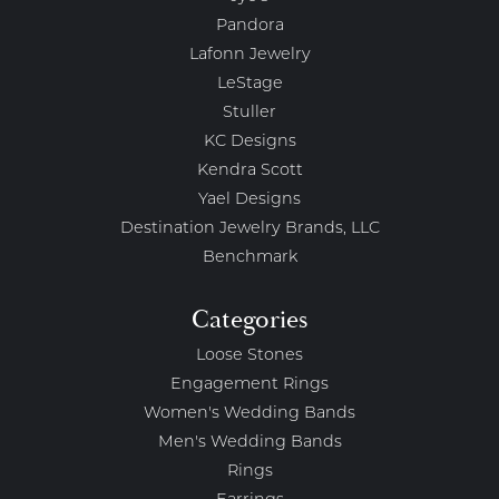
Pandora
Lafonn Jewelry
LeStage
Stuller
KC Designs
Kendra Scott
Yael Designs
Destination Jewelry Brands, LLC
Benchmark
Categories
Loose Stones
Engagement Rings
Women's Wedding Bands
Men's Wedding Bands
Rings