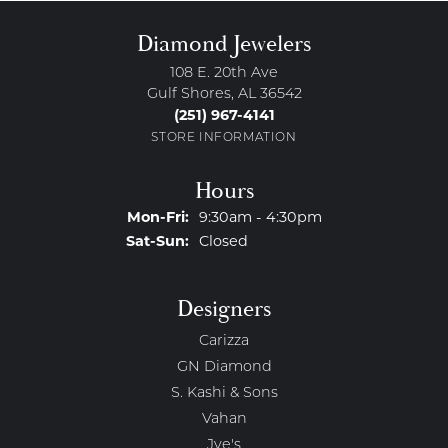
Diamond Jewelers
108 E. 20th Ave
Gulf Shores, AL 36542
(251) 967-4141
STORE INFORMATION
Hours
Monday - Friday:
Mon-Fri:
9:30am - 4:30pm
Saturday - Sunday:
Sat-Sun:
Closed
Designers
Carizza
GN Diamond
S. Kashi & Sons
Vahan
Jye's