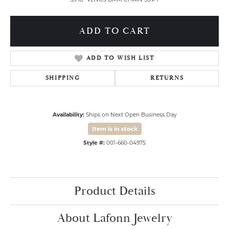
ADD TO CART
ADD TO WISH LIST
SHIPPING
RETURNS
Availability:
Ships on Next Open Business Day
Item is in stock
Style #:
001-660-04975
Product Details
About Lafonn Jewelry