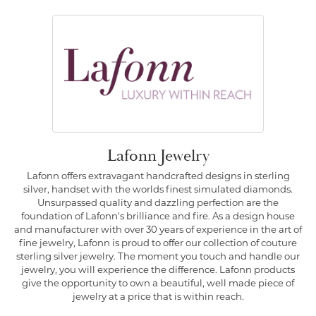
Lafonn Jewelry
Lafonn offers extravagant handcrafted designs in sterling
silver, handset with the worlds finest simulated diamonds.
Unsurpassed quality and dazzling perfection are the
foundation of Lafonn's brilliance and fire. As a design house
and manufacturer with over 30 years of experience in the art of
fine jewelry, Lafonn is proud to offer our collection of couture
sterling silver jewelry. The moment you touch and handle our
jewelry, you will experience the difference. Lafonn products
give the opportunity to own a beautiful, well made piece of
jewelry at a price that is within reach.