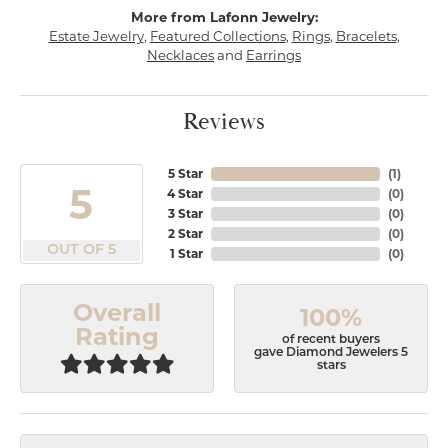
More from Lafonn Jewelry:
Estate Jewelry
,
Featured Collections
,
Rings
,
Bracelets
,
Necklaces
and
Earrings
Reviews
5 Star
(
1
)
5
4 Star
(
0
)
3 Star
(
0
)
2 Star
(
0
)
OUT OF 5
1 Star
(
0
)
Overall
100%
Rating
of recent buyers
gave Diamond Jewelers 5
stars