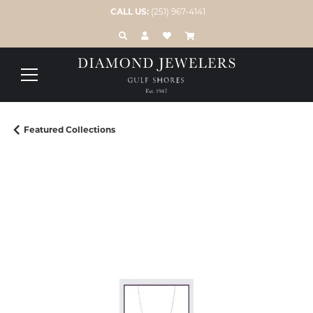
CALL US:
(251) 967-4141
TOGGLE TOOLBAR SEARCH MENU
TOGGLE MY ACCOUNT MENU
TOGGLE MY WISH LIST
Featured Collections