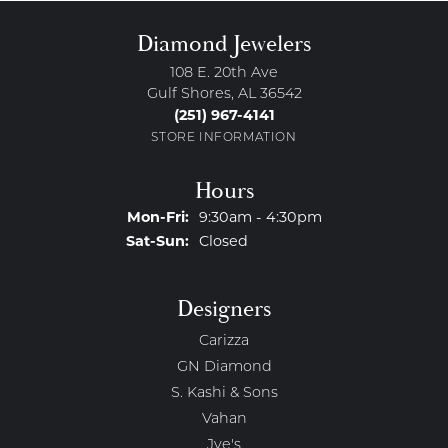
Diamond Jewelers
108 E. 20th Ave
Gulf Shores, AL 36542
(251) 967-4141
STORE INFORMATION
Hours
Monday - Friday:
Mon-Fri:
9:30am - 4:30pm
Saturday - Sunday:
Sat-Sun:
Closed
Designers
Carizza
GN Diamond
S. Kashi & Sons
Vahan
Jye's