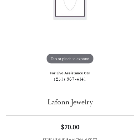
Tap or pinch to expand
For Live Assistance Call
(251) 967-4141
Lafonn Jewelry
$70.00
SS 18" VENUS .8MM CHAIN SS PT