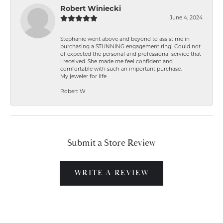
Robert Winiecki
June 4, 2024
Stephanie went above and beyond to assist me in
purchasing a STUNNING engagement ring! Could not
of expected the personal and professional service that
I received. She made me feel confident and
comfortable with such an important purchase.
My jeweler for life
Robert W
Submit a Store Review
WRITE A REVIEW