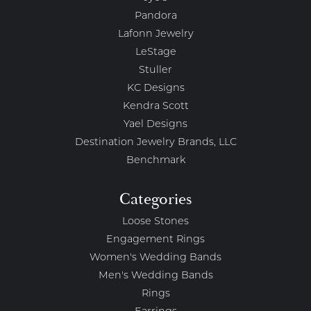
Pandora
Lafonn Jewelry
LeStage
Stuller
KC Designs
Kendra Scott
Yael Designs
Destination Jewelry Brands, LLC
Benchmark
Categories
Loose Stones
Engagement Rings
Women's Wedding Bands
Men's Wedding Bands
Rings