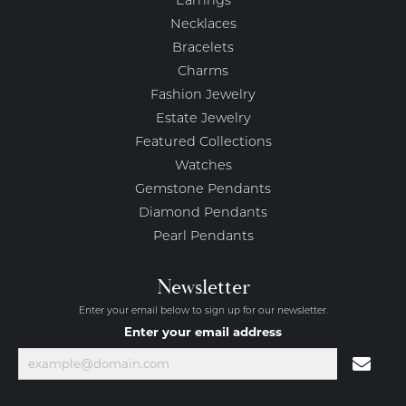
Earrings
Necklaces
Bracelets
Charms
Fashion Jewelry
Estate Jewelry
Featured Collections
Watches
Gemstone Pendants
Diamond Pendants
Pearl Pendants
Newsletter
Enter your email below to sign up for our newsletter.
Enter your email address