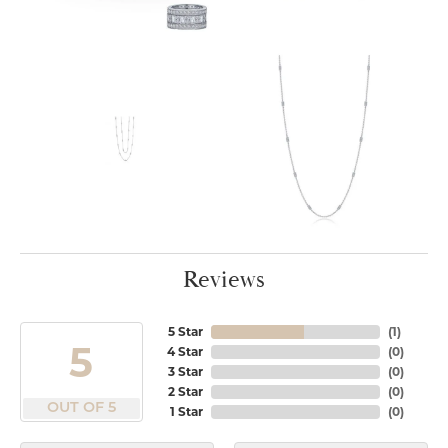
Reviews
5 Star
(
1
)
5
4 Star
(
0
)
3 Star
(
0
)
2 Star
(
0
)
OUT OF 5
1 Star
(
0
)