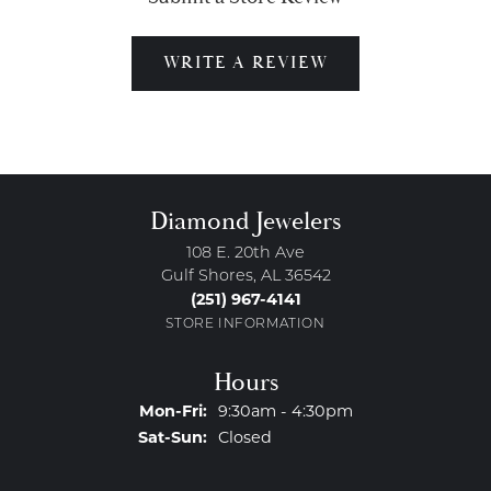
WRITE A REVIEW
Diamond Jewelers
108 E. 20th Ave
Gulf Shores, AL 36542
(251) 967-4141
STORE INFORMATION
Hours
Monday - Friday:
Mon-Fri:
9:30am - 4:30pm
Saturday - Sunday:
Sat-Sun:
Closed