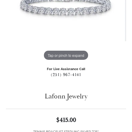
Tap or pinch to expand
For Live Assistance Call
(251) 967-4141
Lafonn Jewelry
$415.00
TENNIS BRACELET STERLING SILVER 7.25"