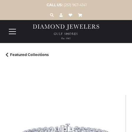
CALL US:
(251) 967-4141
TOGGLE TOOLBAR SEARCH MENU
TOGGLE MY ACCOUNT MENU
TOGGLE MY WISH LIST
Featured Collections