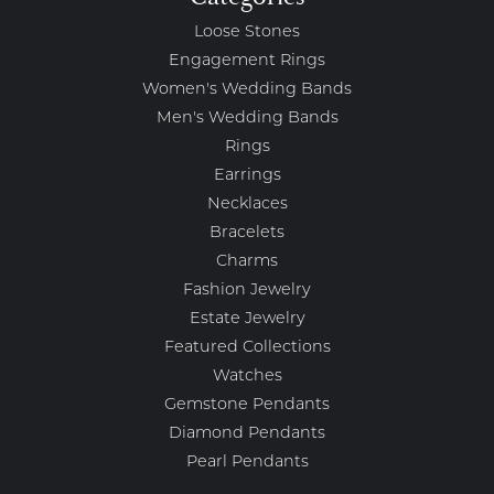
Loose Stones
Engagement Rings
Women's Wedding Bands
Men's Wedding Bands
Rings
Earrings
Necklaces
Bracelets
Charms
Fashion Jewelry
Estate Jewelry
Featured Collections
Watches
Gemstone Pendants
Diamond Pendants
Pearl Pendants