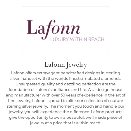
Lafonn Jewelry
Lafonn offers extravagant handcrafted designs in sterling
silver, handset with the worlds finest simulated diamonds.
Unsurpassed quality and dazzling perfection are the
foundation of Lafonn's brilliance and fire. As a design house
and manufacturer with over 30 years of experience in the art of
fine jewelry, Lafonn is proud to offer our collection of couture
sterling silver jewelry. The moment you touch and handle our
jewelry, you will experience the difference. Lafonn products
give the opportunity to own a beautiful, well made piece of
jewelry at a price that is within reach.