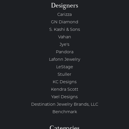
Designers
Carizza
GN Diamond
S. Kashi & Sons
Vahan
Jye's
Pandora
Lafonn Jewelry
LeStage
Stuller
KC Designs
Kendra Scott
Yael Designs
Destination Jewelry Brands, LLC
Benchmark
Categories