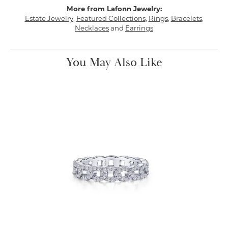
More from Lafonn Jewelry:
Estate Jewelry
,
Featured Collections
,
Rings
,
Bracelets
,
Necklaces
and
Earrings
You May Also Like