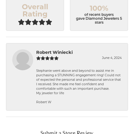
Overall
100%
Rating
of recent buyers
gave Diamond Jewelers 5
stars
Robert Winiecki
June 4, 2024
Stephanie went above and beyond to assist me in
purchasing a STUNNING engagement ring! Could not
of expected the personal and professional service that
I received. She made me feel confident and
comfortable with such an important purchase.
My jeweler for life
Robert W
Submit a Store Review