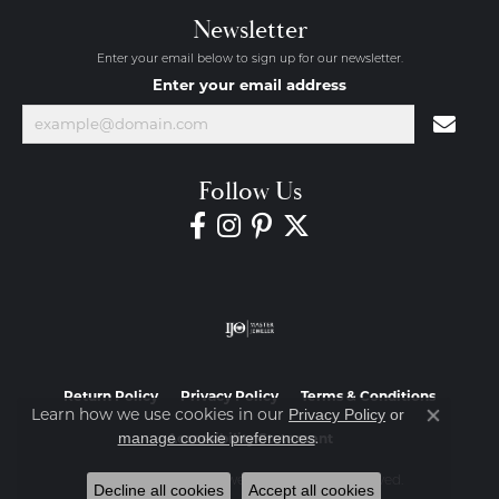
Newsletter
Enter your email below to sign up for our newsletter.
Enter your email address
Follow Us
Return Policy
Privacy Policy
Terms & Conditions
Learn how we use cookies in our
Privacy Policy
or
Close co
.
manage cookie preferences
Accessibility Statement
© 2026 Diamond Jewelers. All Rights Reserved.
Decline all cookies
Accept all cookies