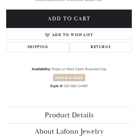
ADD TO CART
ADD TO WISH LIST
SHIPPING
RETURNS
Availability:
Ships on Next Open Business Day
Item is in stock
Style #:
001-660-04967
Product Details
About Lafonn Jewelry