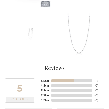
Reviews
5 Star
(
1
)
5
4 Star
(
0
)
3 Star
(
0
)
2 Star
(
0
)
OUT OF 5
1 Star
(
0
)