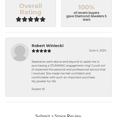
Overall
100%
Rating
of recent buyers
gave Diamond Jewelers 5
stars
Robert Winiecki
June 4, 2024
Stephanie went above and beyond to assist me in
purchasing a STUNNING engagement ring! Could not
of expected the personal and professional service that
I received. She made me feel confident and
comfortable with such an important purchase.
My jeweler for life
Robert W
Submit a Store Review