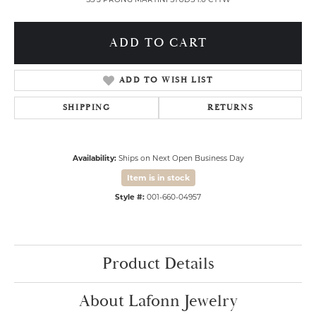
ADD TO CART
ADD TO WISH LIST
SHIPPING
RETURNS
Availability:
Ships on Next Open Business Day
Item is in stock
Style #:
001-660-04957
Product Details
About Lafonn Jewelry