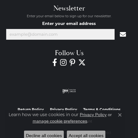
Newsletter
Enter your email below to sign up for our newsletter.
Enter your email address
Follow Us
Return Policy
Privacy Policy
Terms & Conditions
Learn how we use cookies in our
Privacy Policy
or
Close co
.
manage cookie preferences
Accessibility Statement
© 2026 Diamond Jewelers. All Rights Reserved.
Decline all cookies
Accept all cookies