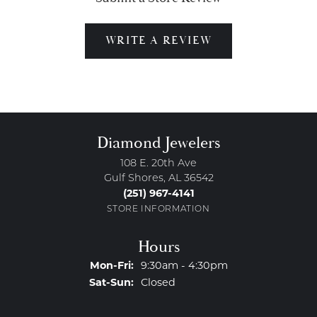
WRITE A REVIEW
Diamond Jewelers
108 E. 20th Ave
Gulf Shores, AL 36542
(251) 967-4141
STORE INFORMATION
Hours
Monday - Friday:
Mon-Fri:
9:30am - 4:30pm
Saturday - Sunday:
Sat-Sun:
Closed