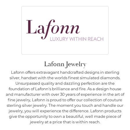
Lafonn Jewelry
Lafonn offers extravagant handcrafted designs in sterling
silver, handset with the worlds finest simulated diamonds.
Unsurpassed quality and dazzling perfection are the
foundation of Lafonn's brilliance and fire. As a design house
and manufacturer with over 30 years of experience in the art of
fine jewelry, Lafonn is proud to offer our collection of couture
sterling silver jewelry. The moment you touch and handle our
jewelry, you will experience the difference. Lafonn products
give the opportunity to own a beautiful, well made piece of
jewelry at a price that is within reach.