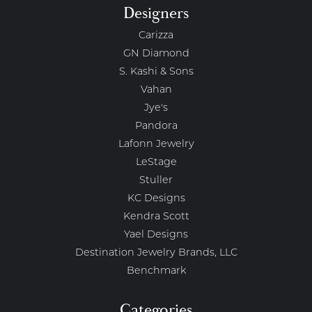
Designers
Carizza
GN Diamond
S. Kashi & Sons
Vahan
Jye's
Pandora
Lafonn Jewelry
LeStage
Stuller
KC Designs
Kendra Scott
Yael Designs
Destination Jewelry Brands, LLC
Benchmark
Categories