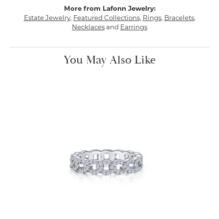
More from Lafonn Jewelry:
Estate Jewelry
,
Featured Collections
,
Rings
,
Bracelets
,
Necklaces
and
Earrings
You May Also Like