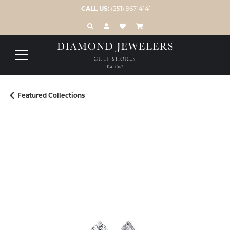
CALL US:
(251) 967-4141
TOGGLE TOOLBAR SEARCH MENU
TOGGLE MY ACCOUNT MENU
TOGGLE MY WISH LIST
Featured Collections