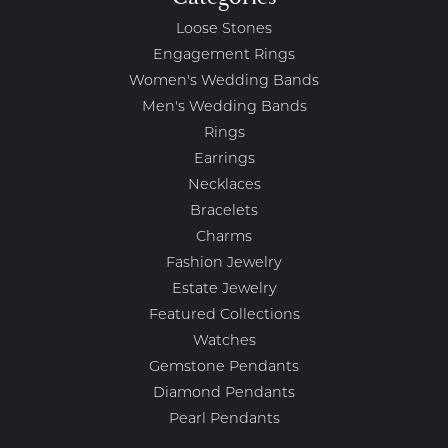
Loose Stones
Engagement Rings
Women's Wedding Bands
Men's Wedding Bands
Rings
Earrings
Necklaces
Bracelets
Charms
Fashion Jewelry
Estate Jewelry
Featured Collections
Watches
Gemstone Pendants
Diamond Pendants
Pearl Pendants