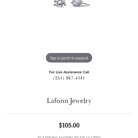
Tap or pinch to expand
For Live Assistance Call
(251) 967-4141
Lafonn Jewelry
$105.00
SS 3 PRONG MARTINI STUDS 1.0 CTTW