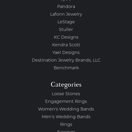
Pandora
Lafonn Jewelry
LeStage
Stuller
KC Designs
Kendra Scott
Yael Designs
Destination Jewelry Brands, LLC
Benchmark
Categories
Loose Stones
Engagement Rings
Women's Wedding Bands
Men's Wedding Bands
Rings