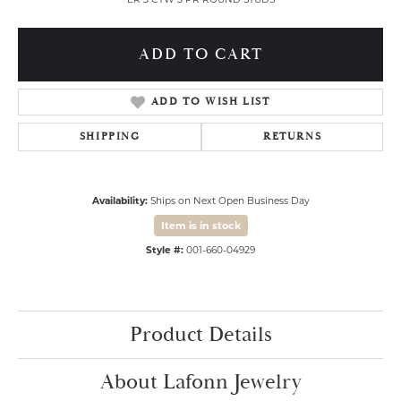
ADD TO CART
ADD TO WISH LIST
SHIPPING
RETURNS
Availability:
Ships on Next Open Business Day
Item is in stock
Style #:
001-660-04929
Product Details
About Lafonn Jewelry