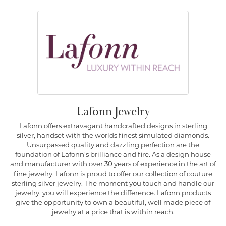
Lafonn Jewelry
Lafonn offers extravagant handcrafted designs in sterling
silver, handset with the worlds finest simulated diamonds.
Unsurpassed quality and dazzling perfection are the
foundation of Lafonn's brilliance and fire. As a design house
and manufacturer with over 30 years of experience in the art of
fine jewelry, Lafonn is proud to offer our collection of couture
sterling silver jewelry. The moment you touch and handle our
jewelry, you will experience the difference. Lafonn products
give the opportunity to own a beautiful, well made piece of
jewelry at a price that is within reach.