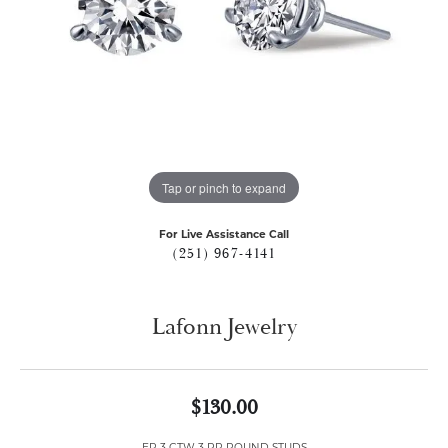
Tap or pinch to expand
For Live Assistance Call
(251) 967-4141
Lafonn Jewelry
$130.00
ER 3 CTW 3 PR ROUND STUDS