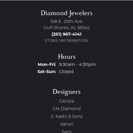
Diamond Jewelers
108 E. 20th Ave
Gulf Shores, AL 36542
(251) 967-4141
STORE INFORMATION
Hours
Monday - Friday:
Mon-Fri:
9:30am - 4:30pm
Saturday - Sunday:
Sat-Sun:
Closed
Designers
Carizza
GN Diamond
S. Kashi & Sons
Vahan
Jye's