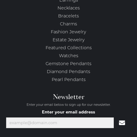
Earrings
Necklaces
Bracelets
Charms
Fashion Jewelry
Estate Jewelry
Featured Collections
Watches
Gemstone Pendants
Diamond Pendants
Pearl Pendants
Newsletter
Enter your email below to sign up for our newsletter.
Enter your email address