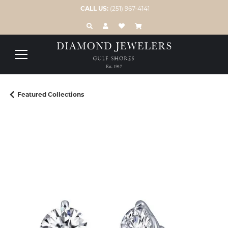
CALL US:
(251) 967-4141
TOGGLE TOOLBAR SEARCH MENU
TOGGLE MY ACCOUNT MENU
TOGGLE MY WISH LIST
Featured Collections