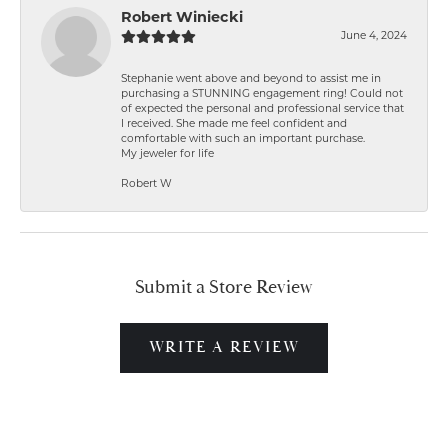
Robert Winiecki
June 4, 2024
Stephanie went above and beyond to assist me in
purchasing a STUNNING engagement ring! Could not
of expected the personal and professional service that
I received. She made me feel confident and
comfortable with such an important purchase.
My jeweler for life
Robert W
Submit a Store Review
WRITE A REVIEW