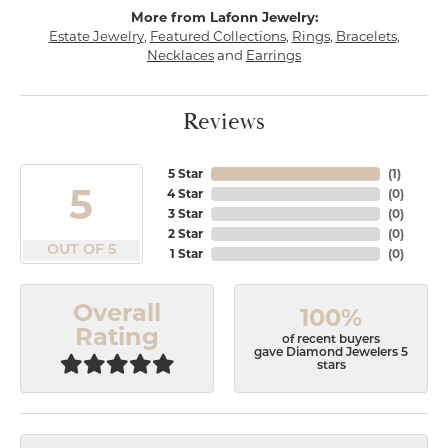
More from Lafonn Jewelry:
Estate Jewelry
,
Featured Collections
,
Rings
,
Bracelets
,
Necklaces
and
Earrings
Reviews
5 Star
(
1
)
5
4 Star
(
0
)
3 Star
(
0
)
2 Star
(
0
)
OUT OF 5
1 Star
(
0
)
Overall
100%
Rating
of recent buyers
gave Diamond Jewelers 5
stars