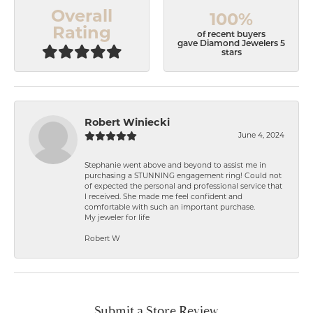
Overall
100%
Rating
of recent buyers
gave Diamond Jewelers 5
stars
Robert Winiecki
June 4, 2024
Stephanie went above and beyond to assist me in
purchasing a STUNNING engagement ring! Could not
of expected the personal and professional service that
I received. She made me feel confident and
comfortable with such an important purchase.
My jeweler for life
Robert W
Submit a Store Review