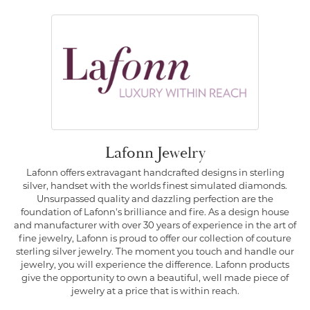
Lafonn Jewelry
Lafonn offers extravagant handcrafted designs in sterling
silver, handset with the worlds finest simulated diamonds.
Unsurpassed quality and dazzling perfection are the
foundation of Lafonn's brilliance and fire. As a design house
and manufacturer with over 30 years of experience in the art of
fine jewelry, Lafonn is proud to offer our collection of couture
sterling silver jewelry. The moment you touch and handle our
jewelry, you will experience the difference. Lafonn products
give the opportunity to own a beautiful, well made piece of
jewelry at a price that is within reach.