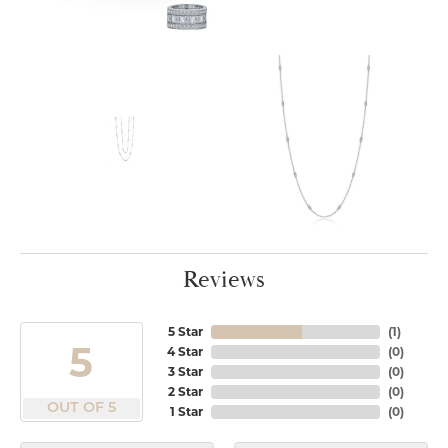
Reviews
5 Star
(
1
)
5
4 Star
(
0
)
3 Star
(
0
)
2 Star
(
0
)
OUT OF 5
1 Star
(
0
)