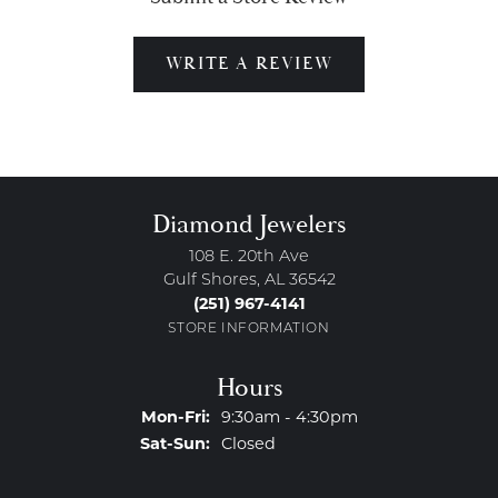
WRITE A REVIEW
Diamond Jewelers
108 E. 20th Ave
Gulf Shores, AL 36542
(251) 967-4141
STORE INFORMATION
Hours
Monday - Friday:
Mon-Fri:
9:30am - 4:30pm
Saturday - Sunday:
Sat-Sun:
Closed