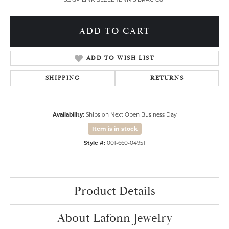
ADD TO CART
ADD TO WISH LIST
SHIPPING
RETURNS
Availability:
Ships on Next Open Business Day
Item is in stock
Style #:
001-660-04951
Product Details
About Lafonn Jewelry