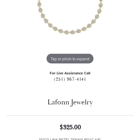
Tap or pinch to expand
For Live Assistance Call
(251) 967-4141
Lafonn Jewelry
$325.00
SS/GP LINK BEZEL TENNIS BRAC 6.8"