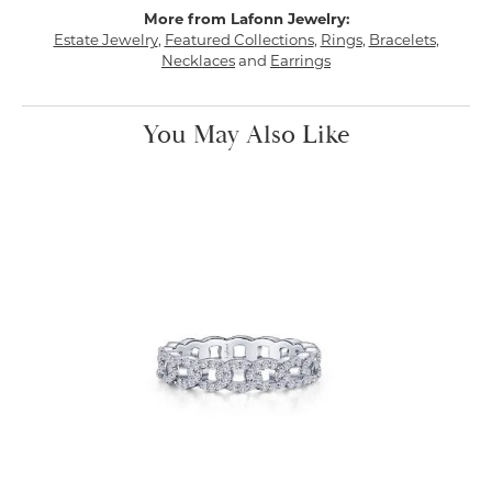
More from Lafonn Jewelry:
Estate Jewelry
,
Featured Collections
,
Rings
,
Bracelets
,
Necklaces
and
Earrings
You May Also Like