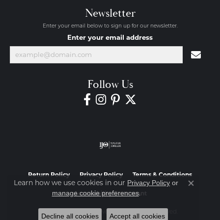
Newsletter
Enter your email below to sign up for our newsletter.
Enter your email address
Follow Us
Return Policy
Privacy Policy
Terms & Conditions
Learn how we use cookies in our
Privacy Policy
or
Close co
.
manage cookie preferences
Accessibility Statement
© 2026 Diamond Jewelers. All Rights Reserved.
Decline all cookies
Accept all cookies