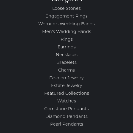
Loose Stones
Engagement Rings
Women's Wedding Bands
Men's Wedding Bands
Rings
Earrings
Necklaces
Bracelets
Charms
Fashion Jewelry
Estate Jewelry
Featured Collections
Watches
Gemstone Pendants
Diamond Pendants
Pearl Pendants