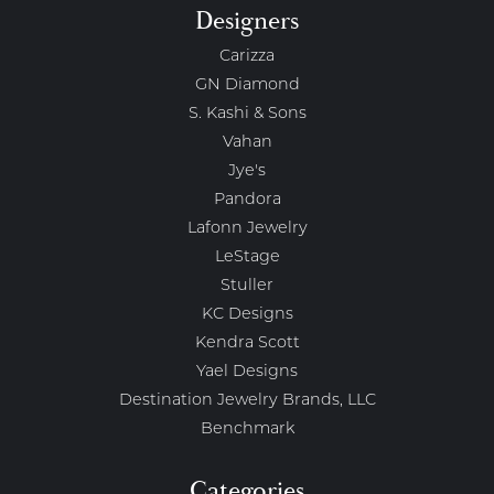
Designers
Carizza
GN Diamond
S. Kashi & Sons
Vahan
Jye's
Pandora
Lafonn Jewelry
LeStage
Stuller
KC Designs
Kendra Scott
Yael Designs
Destination Jewelry Brands, LLC
Benchmark
Categories