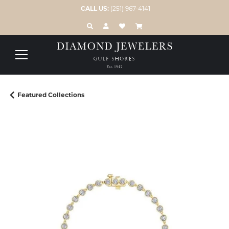
CALL US:
(251) 967-4141
TOGGLE TOOLBAR SEARCH MENU
TOGGLE MY ACCOUNT MENU
TOGGLE MY WISH LIST
Featured Collections