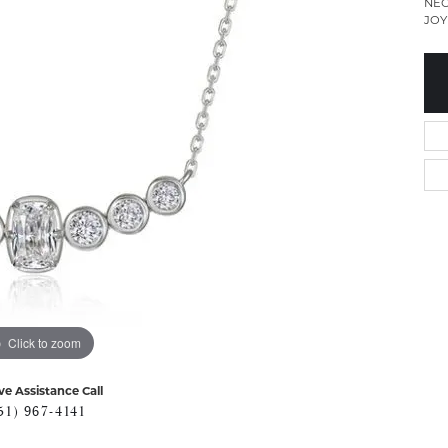
NEC
JOY
Click to zoom
ve Assistance Call
51) 967-4141