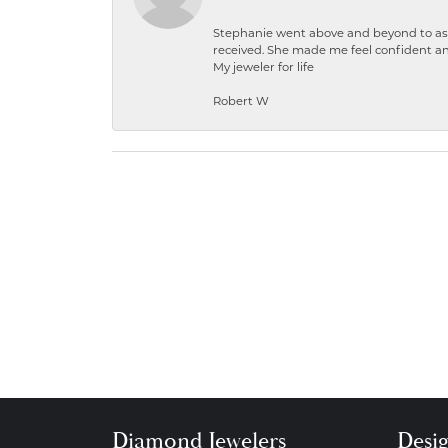
Stephanie went above and beyond to ass
received. She made me feel confident a
My jeweler for life
Robert W
Diamond Jewelers
Desi