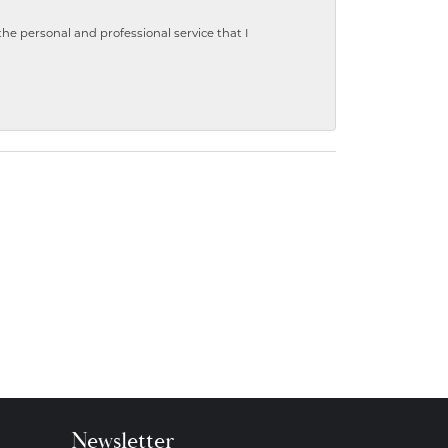
 personal and professional service that I
Newsletter