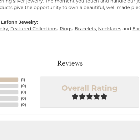
erling silver jewelry. The moment you touch and handle our je
ucts give the opportunity to own a beautiful, well made piece 
 Lafonn Jewelry:
elry
,
Featured Collections
,
Rings
,
Bracelets
,
Necklaces
and
Ear
Reviews
(
1
)
Overall Rating
(
0
)
(
0
)
(
0
)
(
0
)