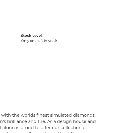
Stock Level:
Only one left in stock
t with the worlds finest simulated diamonds.
's brilliance and fire. As a design house and
Lafonn is proud to offer our collection of