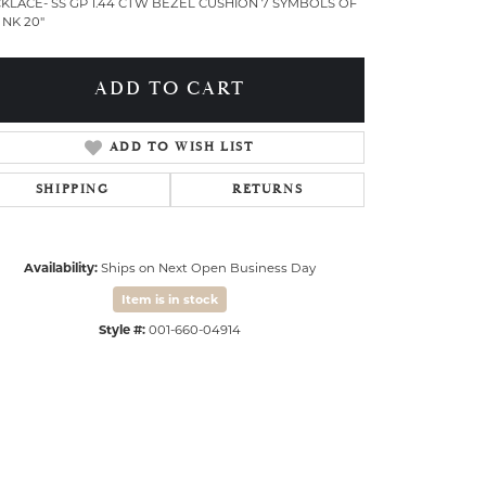
KLACE- SS GP 1.44 CTW BEZEL CUSHION 7 SYMBOLS OF
 NK 20"
ADD TO CART
ADD TO WISH LIST
SHIPPING
RETURNS
Availability:
Ships on Next Open Business Day
Item is in stock
Style #:
001-660-04914