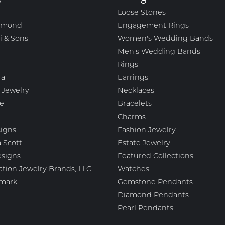
Loose Stones
amond
Engagement Rings
i & Sons
Women's Wedding Bands
Men's Wedding Bands
Rings
ra
Earrings
 Jewelry
Necklaces
e
Bracelets
Charms
igns
Fashion Jewelry
 Scott
Estate Jewelry
esigns
Featured Collections
ation Jewelry Brands, LLC
Watches
mark
Gemstone Pendants
Diamond Pendants
Pearl Pendants