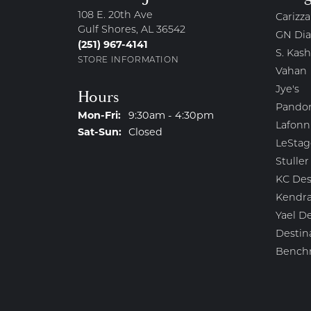
108 E. 20th Ave
Carizza
Gulf Shores, AL 36542
GN Di
(251) 967-4141
S. Kash
STORE INFORMATION
Vahan
Jye's
Hours
Pando
Monday - Friday:
Mon-Fri:
9:30am - 4:30pm
Lafonn
Saturday - Sunday:
Sat-Sun:
Closed
LeStag
Stuller
KC Des
Kendra
Yael D
Destin
Bench