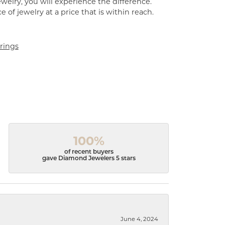
welry, you will experience the difference.
of jewelry at a price that is within reach.
rings
100%
of recent buyers
gave Diamond Jewelers 5 stars
June 4, 2024