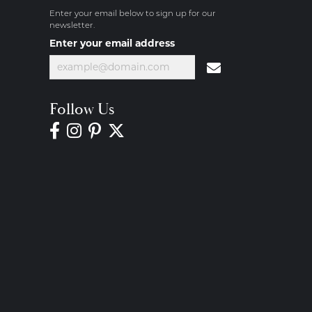
Enter your email below to sign up for our
newsletter.
Enter your email address
Follow Us