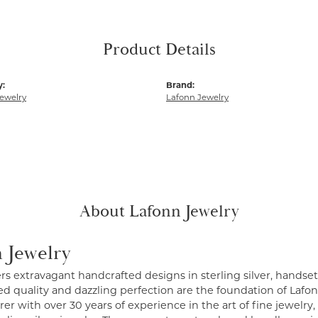
Product Details
y:
Brand:
ewelry
Lafonn Jewelry
About Lafonn Jewelry
 Jewelry
ers extravagant handcrafted designs in sterling silver, handse
 quality and dazzling perfection are the foundation of Lafonn
r with over 30 years of experience in the art of fine jewelry, 