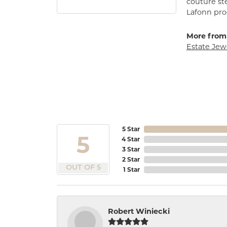
couture st
Lafonn prod
More from
Estate Jew
5 Star
5
4 Star
3 Star
2 Star
OUT OF 5
1 Star
Robert Winiecki