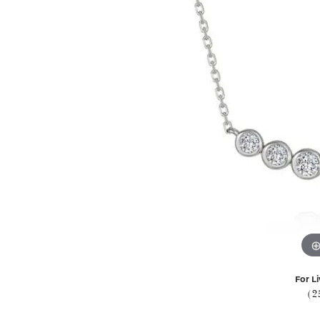
For Li
(2