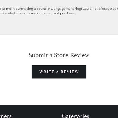
ist me in purchasing a STUNNING engagement ring! Could not of expected the
nd comfortable with such an important purchase.
Submit a Store Review
WRITE A REVIEW
gners
Categories