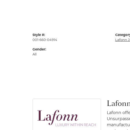
Style #:
Categor
001-660-04914
Lafonn J
Gender:
All
Lafonn
Lafonn off
Unsurpassed
manufacture