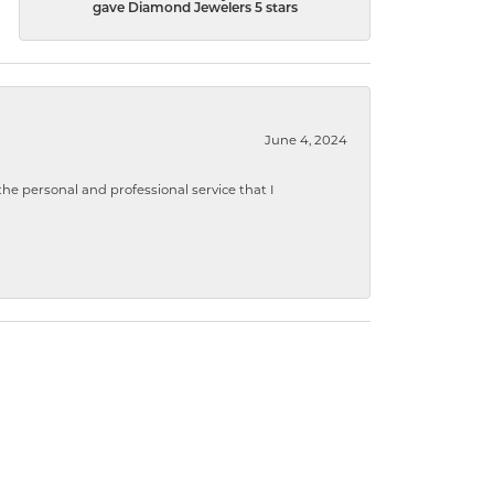
gave Diamond Jewelers 5 stars
June 4, 2024
 personal and professional service that I