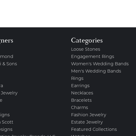
gners
Categories
Loose Stones
amond
Engagement Rings
i & Sons
Women's Wedding Bands
Men's Wedding Bands
Rings
ra
Earrings
 Jewelry
Necklaces
e
Bracelets
Charms
igns
Fashion Jewelry
 Scott
Estate Jewelry
esigns
Featured Collections