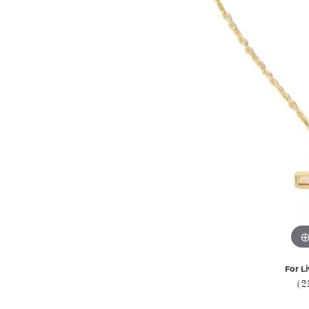
For Li
(2