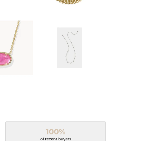
100%
of recent buyers