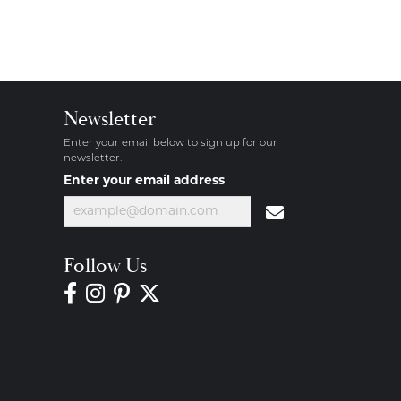
Newsletter
Enter your email below to sign up for our
newsletter.
Enter your email address
Follow Us