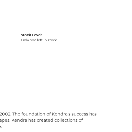
Stock Level:
Only one left in stock
2002. The foundation of Kendra's success has
apes. Kendra has created collections of
.