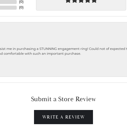
(
0
)
(
0
)
ist me in purchasing a STUNNING engagement ring! Could not of expected the
nd comfortable with such an important purchase.
Submit a Store Review
WRITE A REVIEW