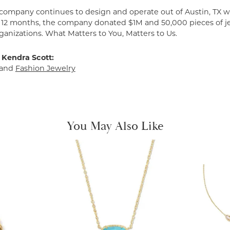
 company continues to design and operate out of Austin, TX wi
t 12 months, the company donated $1M and 50,000 pieces of je
ganizations. What Matters to You, Matters to Us.
 Kendra Scott:
and
Fashion Jewelry
You May Also Like