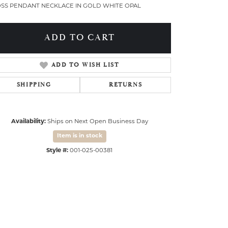
SS PENDANT NECKLACE IN GOLD WHITE OPAL
ADD TO CART
ADD TO WISH LIST
SHIPPING
RETURNS
Availability:
Ships on Next Open Business Day
Item is in stock
Style #:
001-025-00381
Click to zoom