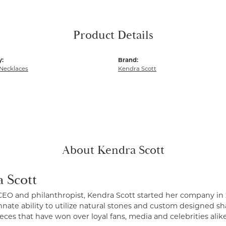
Product Details
y:
Brand:
Necklaces
Kendra Scott
About Kendra Scott
 Scott
CEO and philanthropist, Kendra Scott started her company in 
nate ability to utilize natural stones and custom designed sh
eces that have won over loyal fans, media and celebrities alike