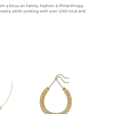
th a focus on Family, Fashion & Philanthropy.
welry while working with over 1,000 local and