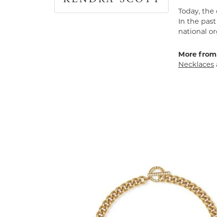
Today, the
In the pas
national or
More from
Necklaces