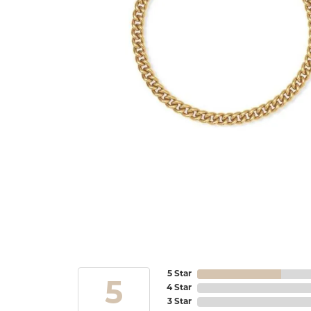
5 Star
5
4 Star
3 Star