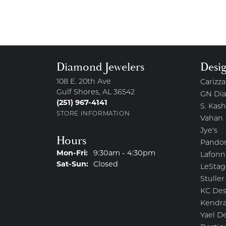
Diamond Jewelers
Desi
108 E. 20th Ave
Carizza
Gulf Shores, AL 36542
GN Di
(251) 967-4141
S. Kash
STORE INFORMATION
Vahan
Jye's
Hours
Pando
Monday - Friday:
Mon-Fri:
9:30am - 4:30pm
Lafonn
Saturday - Sunday:
Sat-Sun:
Closed
LeStag
Stuller
KC Des
Kendra
Yael D