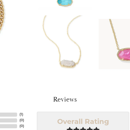
Reviews
(
1
)
(
0
)
Overall Rating
(
0
)