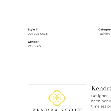
Style #:
Categor
001-025-00381
Fashion 
Gender:
Women's
Kendra
Designer, 
been her in
timeless pi