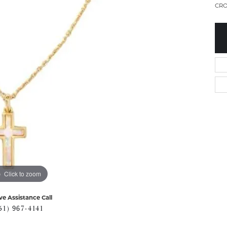
CRO
Click to zoom
ve Assistance Call
51) 967-4141