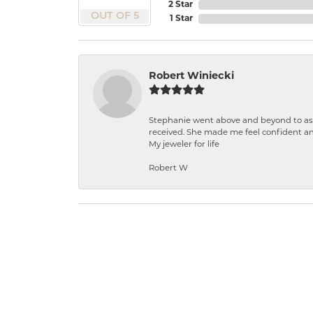
2 Star
OUT OF 5
1 Star
Robert Winiecki
Stephanie went above and beyond to ass
received. She made me feel confident a
My jeweler for life
Robert W