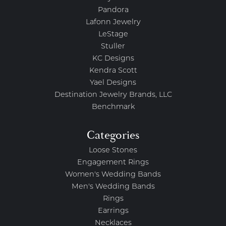
Pandora
Lafonn Jewelry
LeStage
Stuller
KC Designs
Kendra Scott
Yael Designs
Destination Jewelry Brands, LLC
Benchmark
Categories
Loose Stones
Engagement Rings
Women's Wedding Bands
Men's Wedding Bands
Rings
Earrings
Necklaces