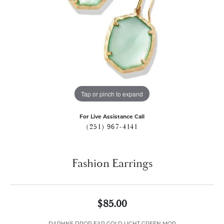
Tap or pinch to expand
For Live Assistance Call
(251) 967-4141
Fashion Earrings
$85.00