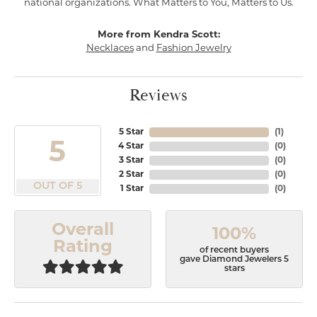
national organizations. What Matters to You, Matters to Us.
More from Kendra Scott:
Necklaces
and
Fashion Jewelry
Reviews
5 Star
(
1
)
5
4 Star
(
0
)
3 Star
(
0
)
2 Star
(
0
)
OUT OF 5
1 Star
(
0
)
Overall
100%
Rating
of recent buyers
gave Diamond Jewelers 5
stars