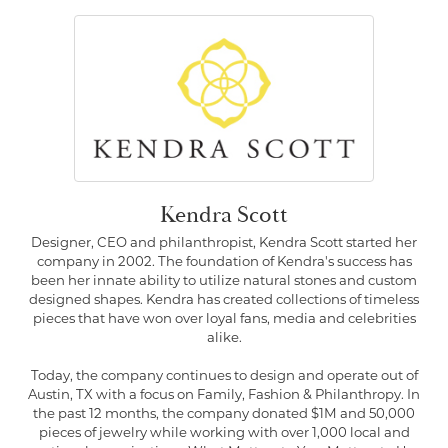
Kendra Scott
Designer, CEO and philanthropist, Kendra Scott started her
company in 2002. The foundation of Kendra's success has
been her innate ability to utilize natural stones and custom
designed shapes. Kendra has created collections of timeless
pieces that have won over loyal fans, media and celebrities
alike.
Today, the company continues to design and operate out of
Austin, TX with a focus on Family, Fashion & Philanthropy. In
the past 12 months, the company donated $1M and 50,000
pieces of jewelry while working with over 1,000 local and