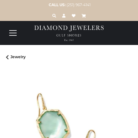
CALL US:
(251) 967-4141
TOGGLE TOOLBAR SEARCH MENU
TOGGLE MY ACCOUNT MENU
TOGGLE MY WISH LIST
Jewelry