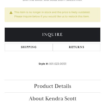
DAPHNE DROP EAR GOLD LIGHT GREEN MOP
This item is no longer in stock and the price is likely outdated.
Please inquire below if you would like us to restock this item.
INQUIRE
SHIPPING
RETURNS
Style #:
001-023-00131
Product Details
About Kendra Scott