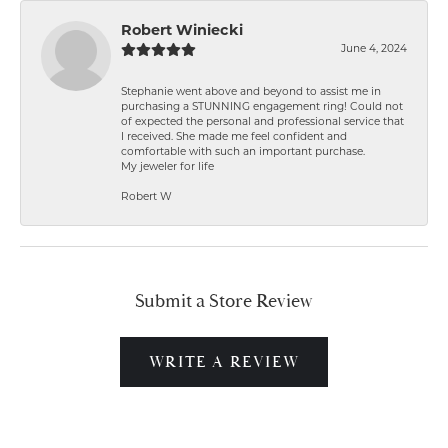
Robert Winiecki
June 4, 2024
Stephanie went above and beyond to assist me in
purchasing a STUNNING engagement ring! Could not
of expected the personal and professional service that
I received. She made me feel confident and
comfortable with such an important purchase.
My jeweler for life
Robert W
Submit a Store Review
WRITE A REVIEW