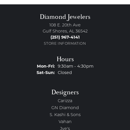
Diamond Jewelers
108 E. 20th Ave
Gulf Shores, AL 36542
(251) 967-4141
STORE INFORMATION
Hours
Monday - Friday:
Mon-Fri:
9:30am - 4:30pm
Saturday - Sunday:
Sat-Sun:
Closed
Designers
Carizza
GN Diamond
S. Kashi & Sons
Vahan
Jye's