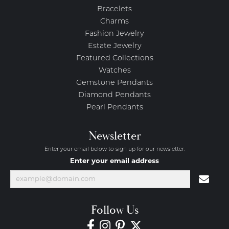
Bracelets
Charms
Fashion Jewelry
Estate Jewelry
Featured Collections
Watches
Gemstone Pendants
Diamond Pendants
Pearl Pendants
Newsletter
Enter your email below to sign up for our newsletter.
Enter your email address
Follow Us