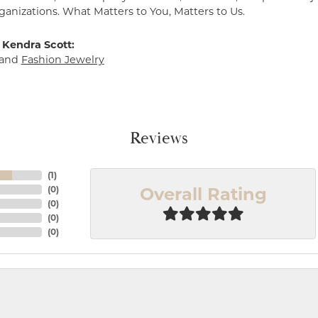
ganizations. What Matters to You, Matters to Us.
 Kendra Scott:
and
Fashion Jewelry
Reviews
(
1
)
Overall Rating
(
0
)
(
0
)
(
0
)
(
0
)