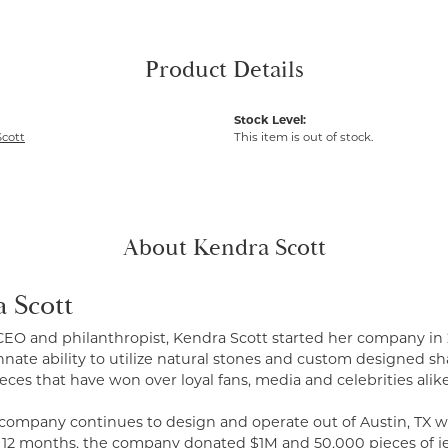
Product Details
Stock Level:
cott
This item is out of stock.
About Kendra Scott
 Scott
CEO and philanthropist, Kendra Scott started her company in 
nate ability to utilize natural stones and custom designed sh
eces that have won over loyal fans, media and celebrities alike
 company continues to design and operate out of Austin, TX wi
t 12 months, the company donated $1M and 50,000 pieces of je