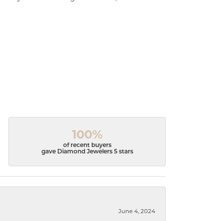
100%
of recent buyers
gave Diamond Jewelers 5 stars
June 4, 2024