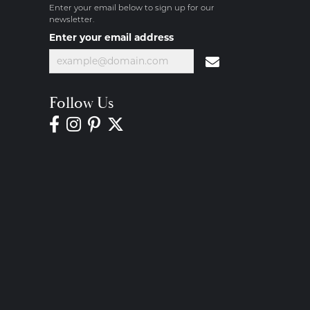
Enter your email below to sign up for our
newsletter.
Enter your email address
Follow Us