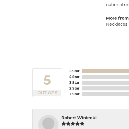
national or
More from
Necklaces
5 Star
5
4 Star
3 Star
2 Star
OUT OF 5
1 Star
Robert Winiecki