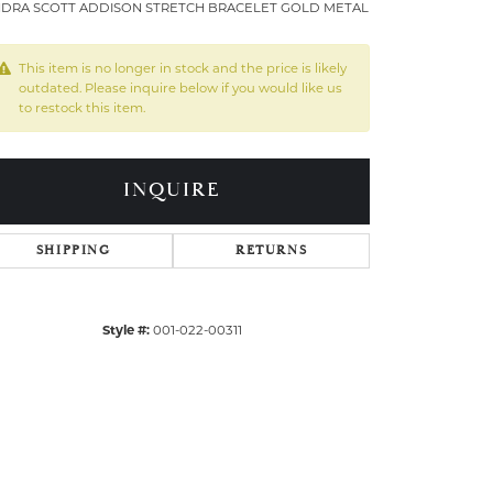
DRA SCOTT ADDISON STRETCH BRACELET GOLD METAL
This item is no longer in stock and the price is likely
outdated. Please inquire below if you would like us
to restock this item.
INQUIRE
SHIPPING
RETURNS
Style #:
001-022-00311