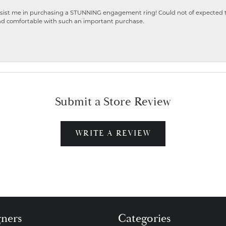
ist me in purchasing a STUNNING engagement ring! Could not of expected the
nd comfortable with such an important purchase.
Submit a Store Review
WRITE A REVIEW
gners
Categories