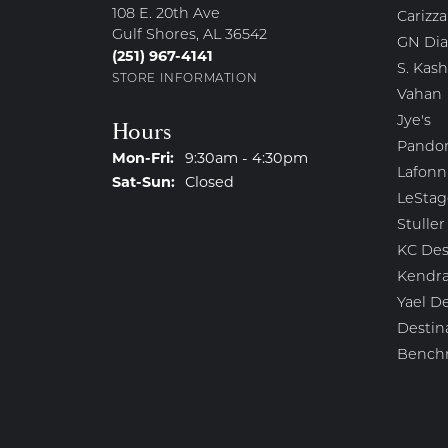
108 E. 20th Ave
Carizza
Gulf Shores, AL 36542
GN Di
(251) 967-4141
S. Kash
STORE INFORMATION
Vahan
Jye's
Hours
Pando
Monday - Friday:
Mon-Fri:
9:30am - 4:30pm
Lafonn
Saturday - Sunday:
Sat-Sun:
Closed
LeStag
Stuller
KC Des
Kendra
Yael D
Destin
Bench