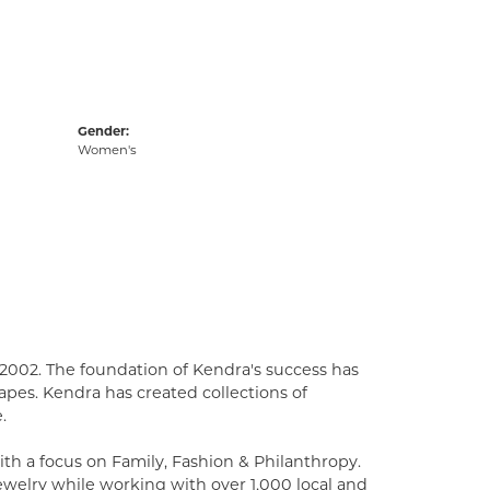
Gender:
Women's
2002. The foundation of Kendra's success has
apes. Kendra has created collections of
.
th a focus on Family, Fashion & Philanthropy.
welry while working with over 1,000 local and