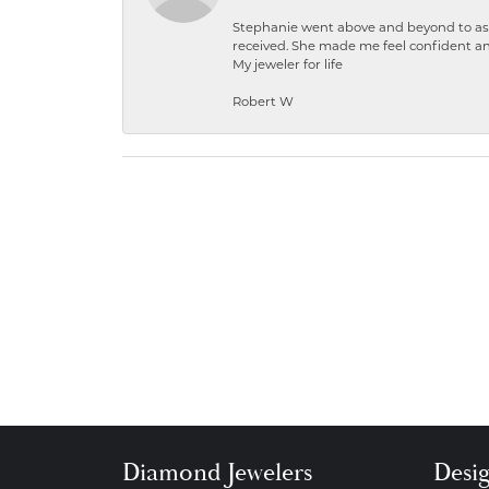
Stephanie went above and beyond to ass
received. She made me feel confident a
My jeweler for life
Robert W
Diamond Jewelers
Desi