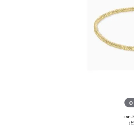
For Li
(2