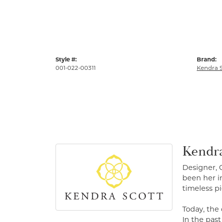
Style #:
Brand:
001-022-00311
Kendra S
Kendra
Designer, 
been her in
timeless pi
Today, the
In the pas