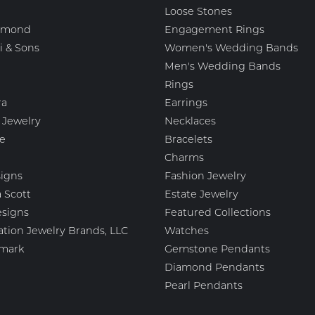
Loose Stones
amond
Engagement Rings
i & Sons
Women's Wedding Bands
Men's Wedding Bands
Rings
ra
Earrings
 Jewelry
Necklaces
e
Bracelets
Charms
igns
Fashion Jewelry
 Scott
Estate Jewelry
esigns
Featured Collections
ation Jewelry Brands, LLC
Watches
mark
Gemstone Pendants
Diamond Pendants
Pearl Pendants