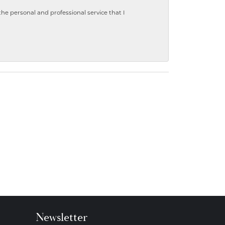
 personal and professional service that I
Newsletter