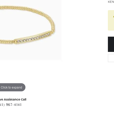
KEN
Click to expand
ve Assistance Call
51) 967-4141