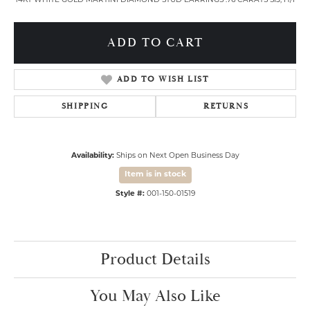
14KT WHITE GOLD MARTINI DIAMOND STUD EARRINGS .76 CARATS SI3, H/I
ADD TO CART
ADD TO WISH LIST
SHIPPING
RETURNS
Availability:
Ships on Next Open Business Day
Item is in stock
Style #:
001-150-01519
Product Details
You May Also Like