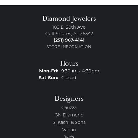
Diamond Jewelers
108 E. 20th Ave
Gulf Shores, AL 36542
(251) 967-4141
STORE INFORMATION
Hours
Monday - Friday:
Mon-Fri:
9:30am - 4:30pm
Saturday - Sunday:
Sat-Sun:
Closed
Designers
Carizza
GN Diamond
S. Kashi & Sons
Vahan
Jye's