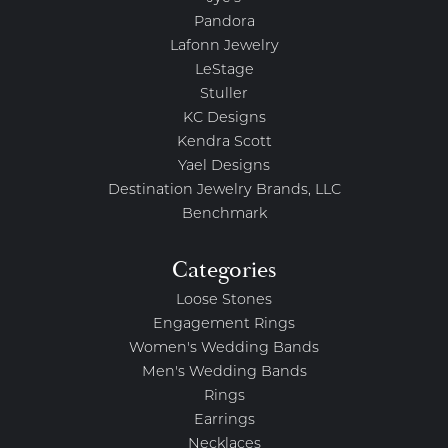
Pandora
Lafonn Jewelry
LeStage
Stuller
KC Designs
Kendra Scott
Yael Designs
Destination Jewelry Brands, LLC
Benchmark
Categories
Loose Stones
Engagement Rings
Women's Wedding Bands
Men's Wedding Bands
Rings
Earrings
Necklaces