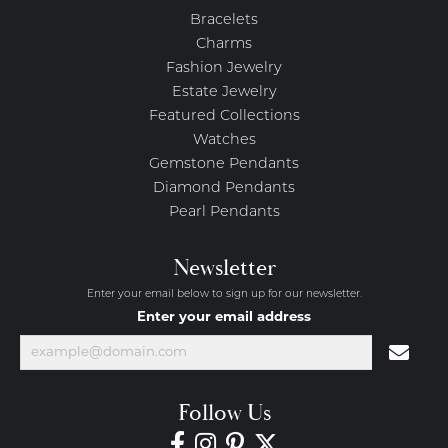
Bracelets
Charms
Fashion Jewelry
Estate Jewelry
Featured Collections
Watches
Gemstone Pendants
Diamond Pendants
Pearl Pendants
Newsletter
Enter your email below to sign up for our newsletter.
Enter your email address
Follow Us