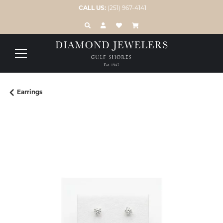
CALL US:
(251) 967-4141
TOGGLE TOOLBAR SEARCH MENU
TOGGLE MY ACCOUNT MENU
TOGGLE MY WISH LIST
Earrings