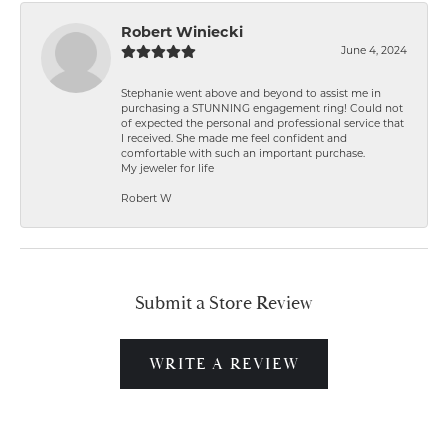
Robert Winiecki
June 4, 2024
Stephanie went above and beyond to assist me in
purchasing a STUNNING engagement ring! Could not
of expected the personal and professional service that
I received. She made me feel confident and
comfortable with such an important purchase.
My jeweler for life
Robert W
Submit a Store Review
WRITE A REVIEW