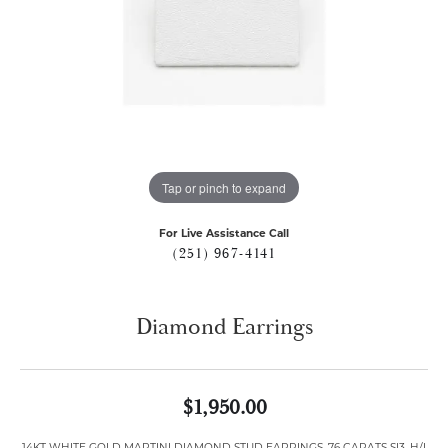
Tap or pinch to expand
For Live Assistance Call
(251) 967-4141
Diamond Earrings
$1,950.00