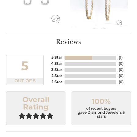
Reviews
5 Star
(
1
)
5
4 Star
(
0
)
3 Star
(
0
)
2 Star
(
0
)
OUT OF 5
1 Star
(
0
)
Overall
100%
Rating
of recent buyers
gave Diamond Jewelers 5
stars