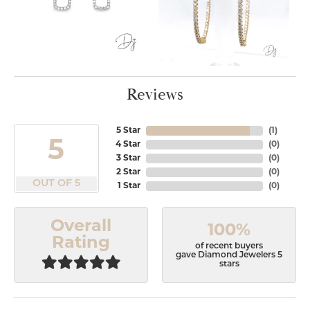
Reviews
5 Star
(
1
)
5
4 Star
(
0
)
3 Star
(
0
)
2 Star
(
0
)
OUT OF 5
1 Star
(
0
)
Overall
100%
Rating
of recent buyers
gave Diamond Jewelers 5
stars