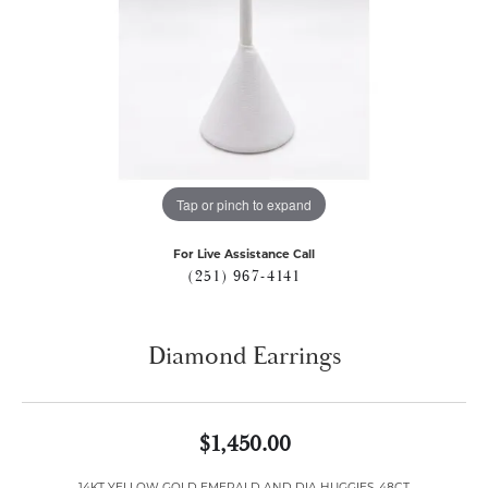
Tap or pinch to expand
For Live Assistance Call
(251) 967-4141
Diamond Earrings
$1,450.00