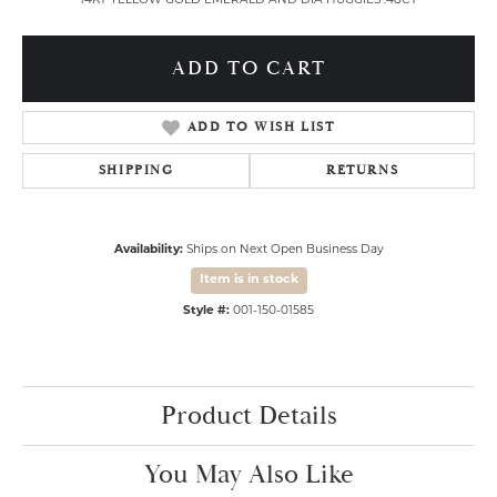
14KT YELLOW GOLD EMERALD AND DIA HUGGIES .48CT
ADD TO CART
ADD TO WISH LIST
SHIPPING
RETURNS
Availability:
Ships on Next Open Business Day
Item is in stock
Style #:
001-150-01585
Product Details
You May Also Like