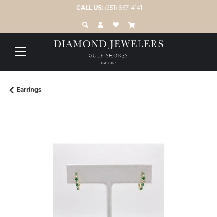
CALL US:
(251) 967-4141
TOGGLE TOOLBAR SEARCH MENU
TOGGLE MY ACCOUNT MENU
TOGGLE MY WISH LIST
Earrings