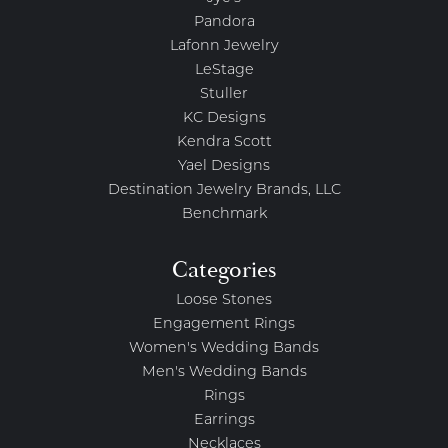
Pandora
Lafonn Jewelry
LeStage
Stuller
KC Designs
Kendra Scott
Yael Designs
Destination Jewelry Brands, LLC
Benchmark
Categories
Loose Stones
Engagement Rings
Women's Wedding Bands
Men's Wedding Bands
Rings
Earrings
Necklaces