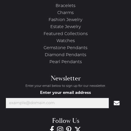
Bracelets
Charms
Fashion Jewelry
Estate Jewelry
Featured Collections
Watches
Gemstone Pendants
Diamond Pendants
Pearl Pendants
Newsletter
Enter your email below to sign up for our newsletter.
Enter your email address
Follow Us