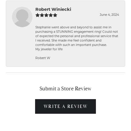
Robert Winiecki
June 4, 2024
Stephanie went above and beyond to assist me in
purchasing a STUNNING engagement ring! Could not
of expected the personal and professional service that
I received. She made me feel confident and
comfortable with such an important purchase.
My jeweler for life
Robert W
Submit a Store Review
WRITE A REVIEW