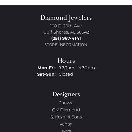
Diamond Jewelers
108 E. 20th Ave
Gulf Shores, AL 36542
(251) 967-4141
STORE INFORMATION
Hours
Monday - Friday:
Mon-Fri:
9:30am - 4:30pm
Saturday - Sunday:
Sat-Sun:
Closed
Designers
Carizza
GN Diamond
S. Kashi & Sons
Vahan
Jye's